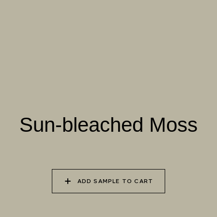
070 AMAZON STONE
071 HIGHLAND
072 FEBRUARY PINE
LICHEN
073 MATCHA FOAM
074 SEA GLASS
075 HERB GARDEN
Natural Variation
Colours and patterns shown online are for guidance only.
Sun-bleached Moss
Due to the use of natural materials and hand-applied techniques, the
precise tone and pattern can vary.
Please order a sample for accurate representation.
ADD SAMPLE TO CART
Need a specific colour?
TRY OUR COLOR MATCHING SERVICE