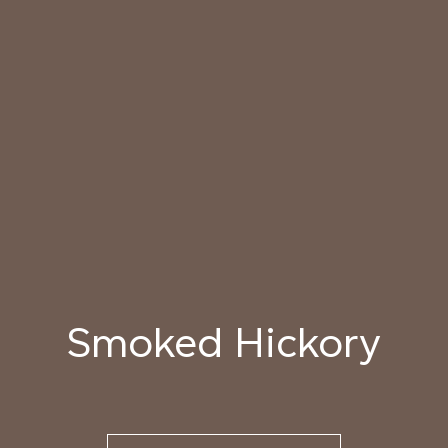
040 LAZY KOALA
041 SOOTY OWL
042 CHARRED GRAIN
043 PLAYFUL
044 COOLING LAVA
045 CORINTHIAN
DOLPHIN
BRONZE
Natural Variation
Colours and patterns shown online are for guidance only.
Due to the use of natural materials and hand-applied techniques, the precise
tone and pattern can vary.
Please order a sample for accurate representation.
Smoked Hickory
Need a specific colour?
TRY OUR COLOR MATCHING SERVICE