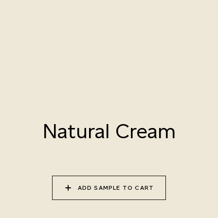
010 PAPER BIRCH
011 STORMY
012 CAMPFIRE SMOKE
HORIZON
013 SALT FLATS
014 SEA PEBBLE
015 DUSTY RHINO
Natural Variation
Natural Cream
Colours and patterns shown online are for guidance only.
Due to the use of natural materials and hand-applied techniques, the precise
tone and pattern can vary.
Please order a sample for accurate representation.
ADD SAMPLE TO CART
Need a specific colour?
TRY OUR COLOR MATCHING SERVICE