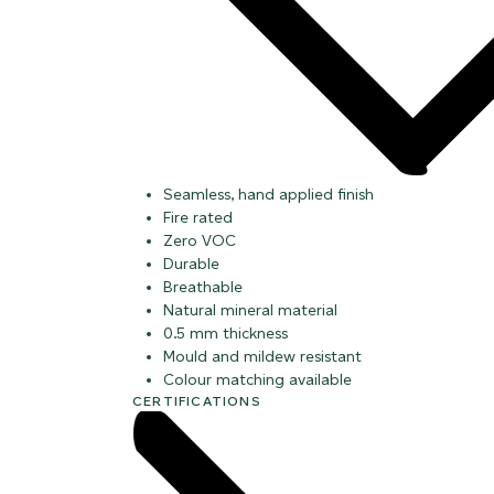
Seamless, hand applied finish
Fire rated
Zero VOC
Durable
Breathable
Natural mineral material
0.5 mm thickness
Mould and mildew resistant
Colour matching available
CERTIFICATIONS