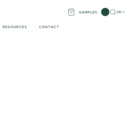
Search
Locati
UK
SAMPLES
RESOURCES
CONTACT