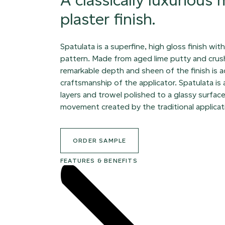
plaster finish.
Spatulata is a superfine, high gloss finish wit
pattern. Made from aged lime putty and crus
remarkable depth and sheen of the finish is 
craftsmanship of the applicator. Spatulata is
layers and trowel polished to a glassy surface
movement created by the traditional applicat
ORDER SAMPLE
FEATURES & BENEFITS