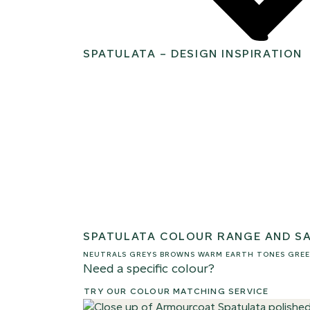
SPATULATA – DESIGN INSPIRATION
SPATULATA COLOUR RANGE AND S
NEUTRALS
GREYS
BROWNS
WARM EARTH TONES
GREE
Need a specific colour?
TRY OUR COLOUR MATCHING SERVICE