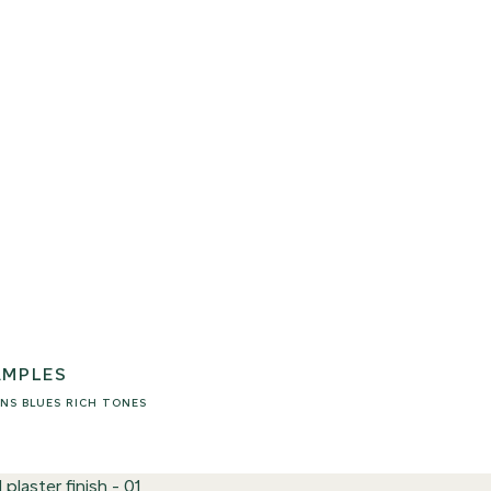
AMPLES
NS
BLUES
RICH TONES