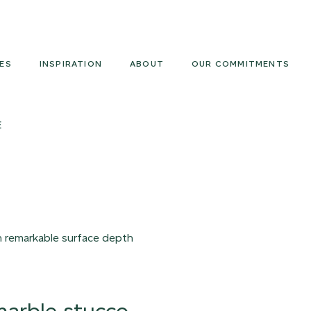
Armourcoat
UK
ES
INSPIRATION
ABOUT
OUR COMMITMENTS
E
th remarkable surface depth
 marble stucco