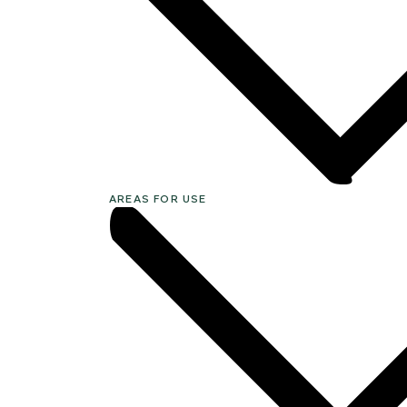
AREAS FOR USE