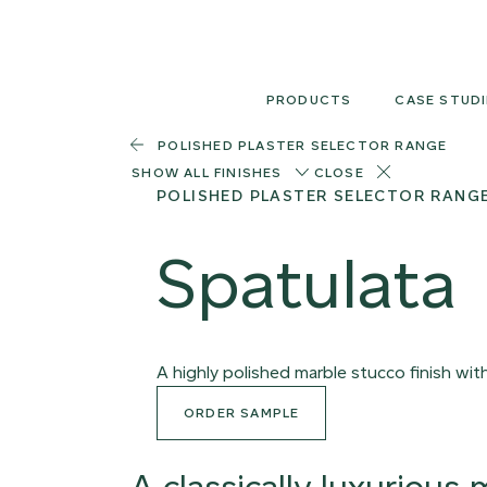
Skip
to
content
PRODUCTS
CASE STUDI
POLISHED PLASTER SELECTOR RANGE
SHOW ALL FINISHES
CLOSE
POLISHED PLASTER SELECTOR RANG
Spatulata
A highly polished marble stucco finish wi
ORDER SAMPLE
A classically luxurious