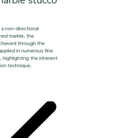
h a non-directional
hed marble, the
achieved through the
 applied in numerous fine
, highlighting the inherent
ion technique.