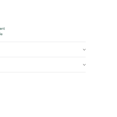
ant
le