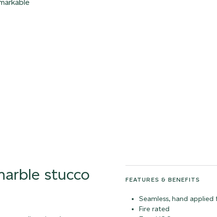
emarkable
 marble stucco
FEATURES & BENEFITS
Seamless, hand applied f
Fire rated