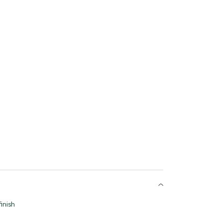
inish