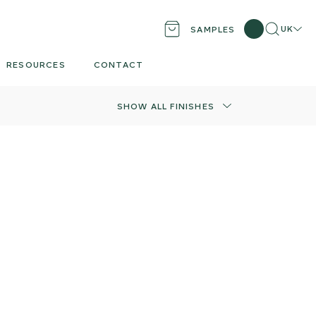
Search
Locati
UK
SAMPLES
RESOURCES
CONTACT
SHOW ALL FINISHES