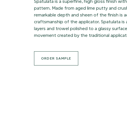
Spatulata is a superfine, high gloss finish wit
pattern. Made from aged lime putty and crus
remarkable depth and sheen of the finish is 
craftsmanship of the applicator. Spatulata is
layers and trowel polished to a glassy surface
movement created by the traditional applicat
ORDER SAMPLE