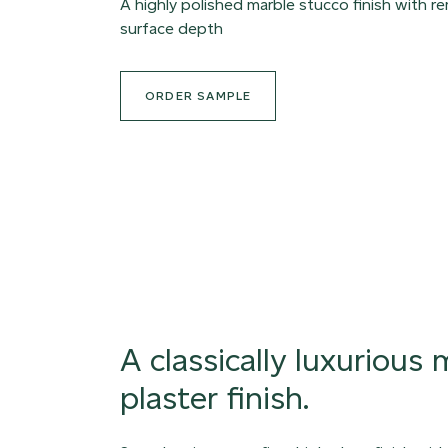
A highly polished marble stucco finish with r
surface depth
ORDER SAMPLE
A classically luxurious
plaster finish.