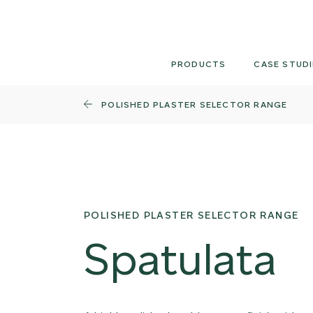
Skip
to
content
PRODUCTS
CASE STUDI
POLISHED PLASTER SELECTOR RANGE
POLISHED PLASTER SELECTOR RANGE
Spatulata