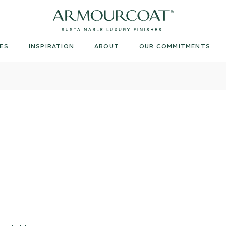
Armourcoat
UK
ES
INSPIRATION
ABOUT
OUR COMMITMENTS