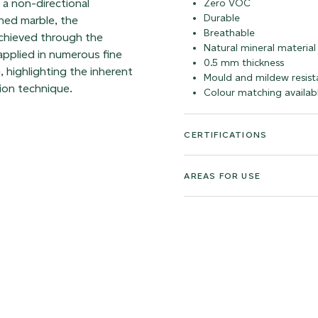
h a non-directional
Zero VOC
Durable
hed marble, the
Breathable
achieved through the
Natural mineral material
 applied in numerous fine
0.5 mm thickness
, highlighting the inherent
Mould and mildew resist
ion technique.
Colour matching availab
CERTIFICATIONS
AREAS FOR USE