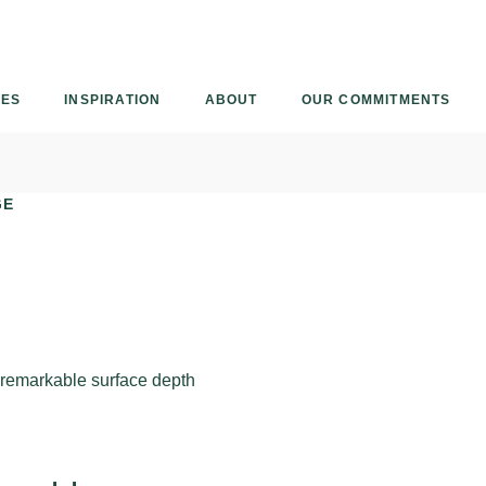
Armourcoat
UK
IES
INSPIRATION
ABOUT
OUR COMMITMENTS
GE
h remarkable surface depth