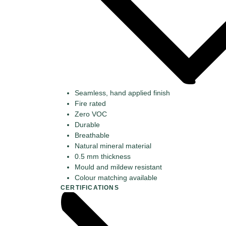
Seamless, hand applied finish
Fire rated
Zero VOC
Durable
Breathable
Natural mineral material
0.5 mm thickness
Mould and mildew resistant
Colour matching available
CERTIFICATIONS