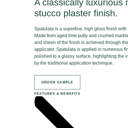
A classically luxurious
stucco plaster finish.
Spatulata is a superfine, high gloss finish with
Made from aged lime putty and crushed marble
and sheen of the finish is achieved through th
applicator. Spatulata is applied in numerous fi
polished to a glassy surface, highlighting the
by the traditional application technique.
ORDER SAMPLE
FEATURES & BENEFITS