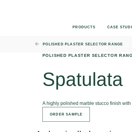
Skip
to
content
PRODUCTS
CASE STUD
POLISHED PLASTER SELECTOR RANGE
POLISHED PLASTER SELECTOR RAN
Spatulata
A highly polished marble stucco finish wit
ORDER SAMPLE