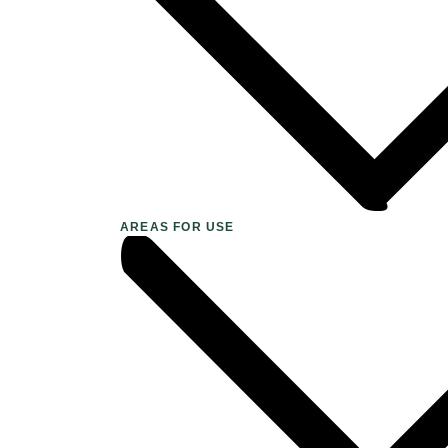
AREAS FOR USE