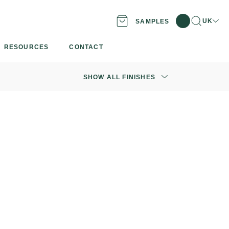
Search
Locatio
UK
SAMPLES
RESOURCES
CONTACT
SHOW ALL FINISHES