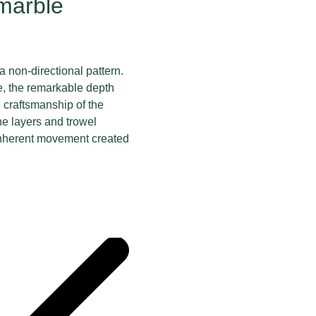
 marble
 a non-directional pattern.
, the remarkable depth
e craftsmanship of the
ne layers and trowel
 inherent movement created