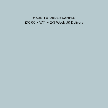
SHADOW
MADE TO ORDER SAMPLE
£10.00 + VAT
–
2-3 Week UK Delivery
TRY OUR COLOUR MATCHING SERVICE