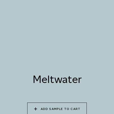
076 SUNLIT GLACIER
077 COASTAL BREEZE
078 MEANDERING
STREAM
079 MELTWATER
080 THERMAL POOL
081 CARIBBEAN
SHALLOWS
082 PEACEFUL
083 FROZEN
084 SHADED
DOWNPOUR
LAGOON
WATERFALL
Meltwater
085 WORN DENIM
086 PERUVIAN OASIS
087 FADED INK
ADD SAMPLE TO CART
088 ICY FJORD
089 MOONLIGHT
090 MOONLIT OCEAN