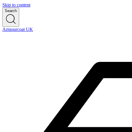
Skip to content
Search
Armourcoat UK