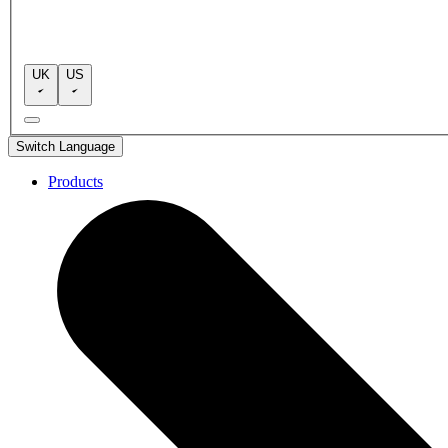
UK
US
Switch Language
Products