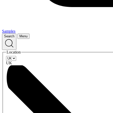
Samples
Search
Menu
Location
UK