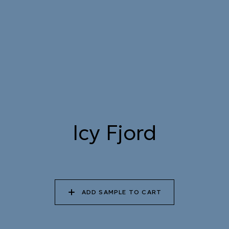
STREAM
079 MELTWATER
080 THERMAL POOL
081 CARIBBEAN
SHALLOWS
082 PEACEFUL
083 FROZEN
084 SHADED
DOWNPOUR
LAGOON
WATERFALL
Icy Fjord
085 WORN DENIM
086 PERUVIAN OASIS
087 FADED INK
ADD SAMPLE TO CART
088 ICY FJORD
089 MOONLIGHT
090 MOONLIT OCEAN
SHADOW