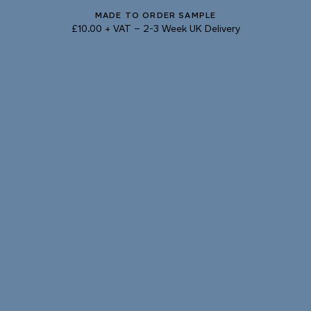
MADE TO ORDER SAMPLE
Natural Variation
£10.00 + VAT
–
2-3 Week UK Delivery
Colours and patterns shown online are for guidance only.
Due to the use of natural materials and hand-applied techniques, the precise
tone and pattern can vary.
Please order a sample for accurate representation.
Need a specific colour?
TRY OUR COLOUR MATCHING SERVICE
PRODUCT RESOURCES