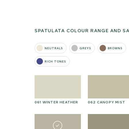
SPATULATA COLOUR RANGE AND S
NEUTRALS
GREYS
BROWNS
RICH TONES
T MORNING
061 WINTER HEATHER
062 CANOPY MIST