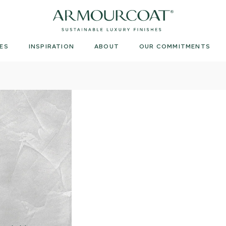
Armourcoat
UK
ES
INSPIRATION
ABOUT
OUR COMMITMENTS