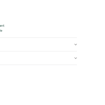
ant
le