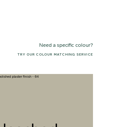
Need a specific colour?
TRY OUR COLOUR MATCHING SERVICE
7 COASTAL BREEZE
078 MEANDERING
091 SUNFL
STREAM