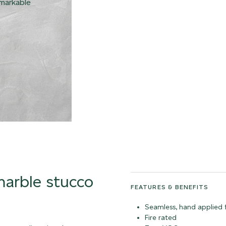
emarkable
 marble stucco
FEATURES & BENEFITS
Seamless, hand applied f
Fire rated