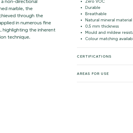
h a non-directional
Zero VOC
Durable
hed marble, the
Breathable
achieved through the
Natural mineral material
 applied in numerous fine
0.5 mm thickness
, highlighting the inherent
Mould and mildew resist
ion technique.
Colour matching availab
CERTIFICATIONS
AREAS FOR USE