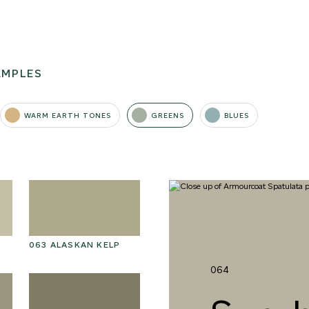
AMPLES
WARM EARTH TONES
GREENS
BLUES
063 ALASKAN KELP
076 SUNLIT GLACIER
07
064