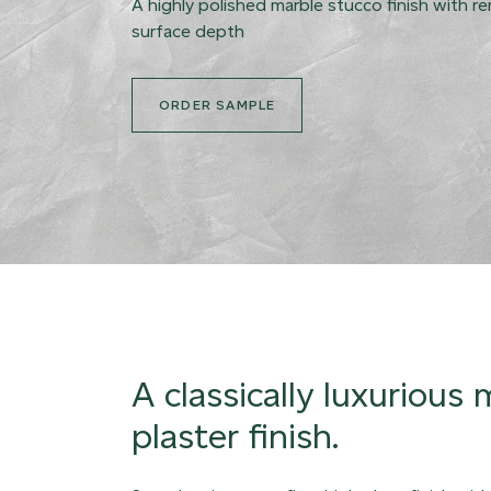
A highly polished marble stucco finish with r
surface depth
ORDER SAMPLE
A classically luxurious
plaster finish.