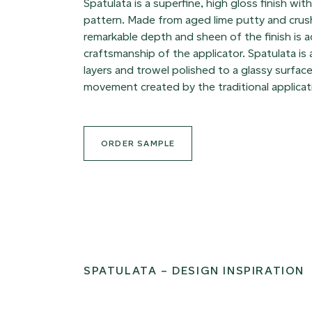
Spatulata is a superfine, high gloss finish wit
pattern. Made from aged lime putty and crus
remarkable depth and sheen of the finish is 
craftsmanship of the applicator. Spatulata is
layers and trowel polished to a glassy surface
movement created by the traditional applicat
ORDER SAMPLE
SPATULATA – DESIGN INSPIRATION