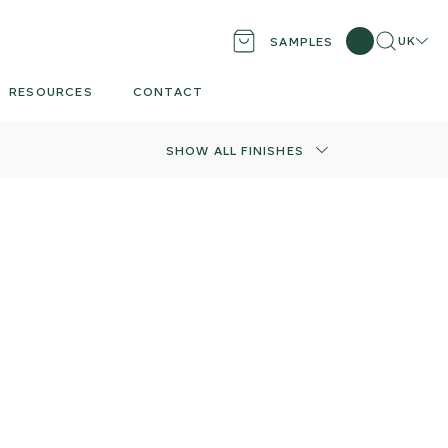
Search
Locati
UK
SAMPLES
RESOURCES
CONTACT
SHOW ALL FINISHES