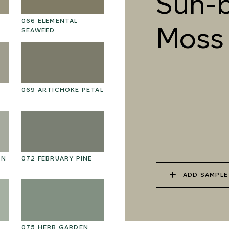
Sun-
066 ELEMENTAL
079 MELTWATER
08
Moss
SEAWEED
069 ARTICHOKE PETAL
082 PEACEFUL
08
DOWNPOUR
EN
072 FEBRUARY PINE
085 WORN DENIM
08
ADD SAMPLE
075 HERB GARDEN
088 ICY FJORD
0