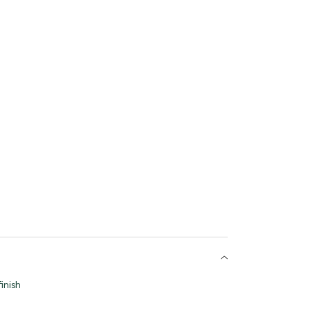
inish