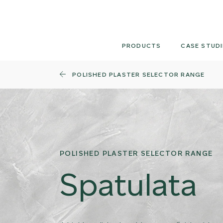
Skip
to
content
PRODUCTS
CASE STUDI
POLISHED PLASTER SELECTOR RANGE
POLISHED PLASTER SELECTOR RANGE
Spatulata