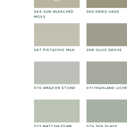
R STRAW
064 SUN-BLEACHED
065 DRIED SAGE
MOSS
E CREAM
067 PISTACHIO MILK
068 OLIVE GROVE
ED PEANUT
070 AMAZON STONE
071 HIGHLAND LICH
ND
073 MATCHA FOAM
074 SEA GLASS