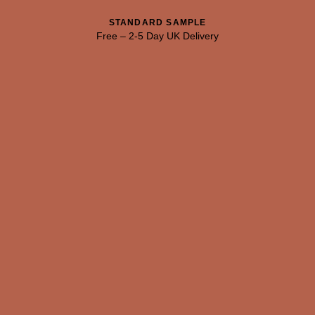
103 CUT MALACHITE
104 JUNGLE VINE
105 FOREST DEPTHS
STANDARD SAMPLE
Free
–
2-5 Day UK Delivery
Natural Variation
Colours and patterns shown online are for guidance only.
Due to the use of natural materials and hand-applied techniques, the
precise tone and pattern can vary.
Please order a sample for accurate representation.
Need a specific colour?
TRY OUR COLOUR MATCHING SERVICE
PRODUCT RESOURCES