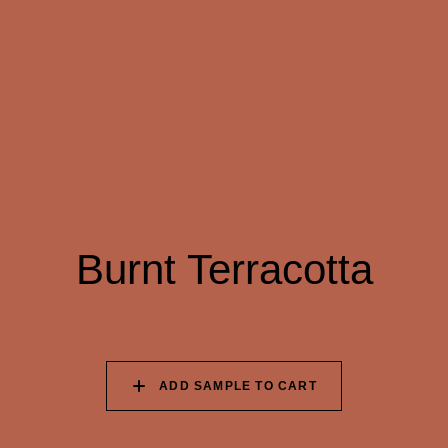
091 SUNFLOWER
092 TANGERINE
093 BURNT
FIELD
DREAM
TERRACOTTA
094 HAWAIIAN CORAL
095 LOVER’S
096 EVENING
PROMISE
BURGUNDY
097 HANDPICKED
098 ORGANIC
099 SQUID INK
BEETROOT
AUBERGINE
Burnt Terracotta
100 ELECTRIC
101 OCEAN CAVE
102 WET INK
SHADOW
ADD SAMPLE TO CART