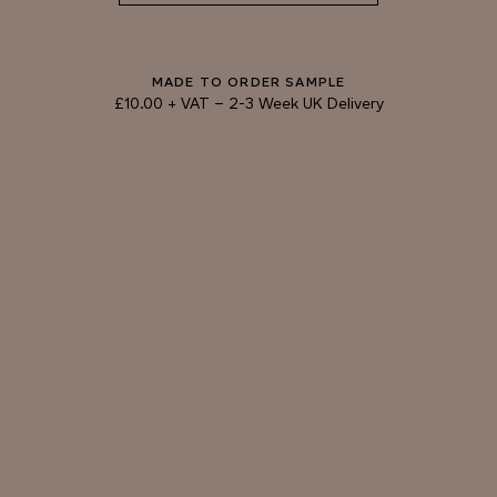
DOLPHIN
BRONZE
MADE TO ORDER SAMPLE
£10.00 + VAT
–
2-3 Week UK Delivery
TRY OUR COLOUR MATCHING SERVICE