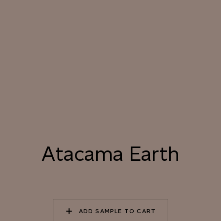
031 HIMALAYAN SALT
032 ARIZONA
033 PORCINI CAP
SUNDOWN
034 PATAGONIAN
035 ATACAMA EARTH
036 SMOKED
DUST
HICKORY
037 UNDISTURBED
038 RIVER OTTER
039 ISLAY PEAT
SILT
Atacama Earth
040 LAZY KOALA
041 SOOTY OWL
042 CHARRED GRAIN
ADD SAMPLE TO CART
043 PLAYFUL
044 COOLING LAVA
045 CORINTHIAN