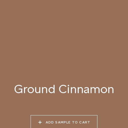
SEASHELL
MORNING
049 BLANCHED
050 DAWN LIGHT
051 SUMMER STRAW
ALMOND
052 LION’S MANE
053 SEPIA
054 TOFFEE CREAM
LANDSCAPE
Ground Cinnamon
055 TUMBLEWEED
056 SPICED PUMPKIN
057 ROASTED
PEANUT
ADD SAMPLE TO CART
058 NUDE PLASTER
059 MOROCCAN
060 GROUND