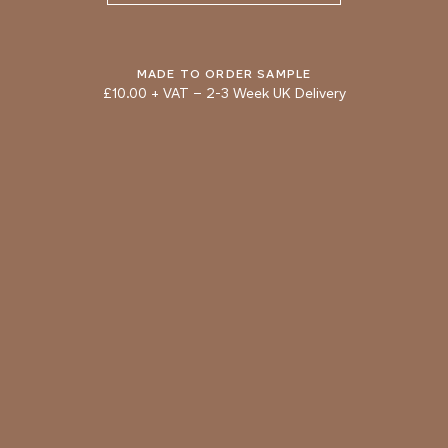
ADOBE
CINNAMON
Natural Variation
Colours and patterns shown online are for guidance only.
Due to the use of natural materials and hand-applied techniques, the precise
MADE TO ORDER SAMPLE
tone and pattern can vary.
£10.00 + VAT
–
2-3 Week UK Delivery
Please order a sample for accurate representation.
Need a specific colour?
TRY OUR COLOUR MATCHING SERVICE
PRODUCT RESOURCES