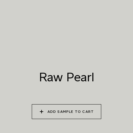
019 RAW PEARL
020 SNOW CLOUD
021 THAMES FOG
022 VOLCANIC ASH
023 BRIGHT ZINC
024 ELEPHANT SHALE
Raw Pearl
025 WINTER HEATH
026 VINTAGE
027 WEATHERED
ARMOUR
SLATE
ADD SAMPLE TO CART
028 SHATTERED
029 RECLAIMED LEAD
030 ICELANDIC
FOSSIL
BEACH