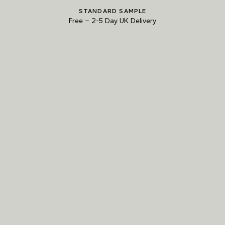
STANDARD SAMPLE
Natural Variation
Free
–
2-5 Day UK Delivery
Colours and patterns shown online are for guidance only.
Due to the use of natural materials and hand-applied techniques, the precise
tone and pattern can vary.
Please order a sample for accurate representation.
Need a specific colour?
TRY OUR COLOUR MATCHING SERVICE
PRODUCT RESOURCES