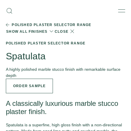
Skip
Armourcoat
to
Search
Men
UK
content
POLISHED PLASTER SELECTOR RANGE
SHOW ALL FINISHES
CLOSE
POLISHED PLASTER SELECTOR RANGE
Spatulata
A highly polished marble stucco finish with remarkable surface
depth
ORDER SAMPLE
A classically luxurious marble stucco
plaster finish.
Spatulata is a superfine, high gloss finish with a non-directional
pattern. Made from aged lime putty and crushed marble, the