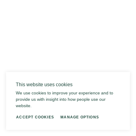
02
This website uses cookies
We use cookies to improve your experience and to
provide us with insight into how people use our
website.
ACCEPT COOKIES
MANAGE OPTIONS