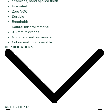
Seamless, hand applied finish
Fire rated
Zero VOC
Durable
Breathable
Natural mineral material
0.5 mm thickness
Mould and mildew resistant
Colour matching available
CERTIFICATIONS
AREAS FOR USE