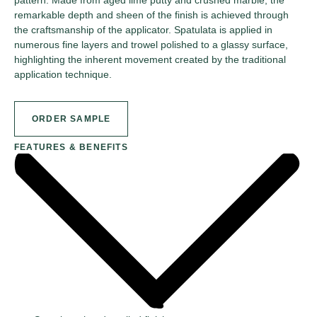
remarkable depth and sheen of the finish is achieved through
the craftsmanship of the applicator. Spatulata is applied in
numerous fine layers and trowel polished to a glassy surface,
highlighting the inherent movement created by the traditional
application technique.
ORDER SAMPLE
FEATURES & BENEFITS