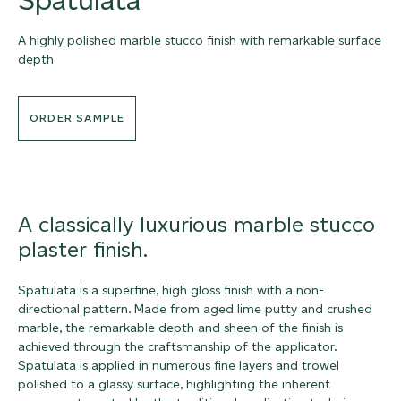
A highly polished marble stucco finish with remarkable surface
depth
ORDER SAMPLE
A classically luxurious marble stucco
plaster finish.
Spatulata is a superfine, high gloss finish with a non-
directional pattern. Made from aged lime putty and crushed
marble, the remarkable depth and sheen of the finish is
achieved through the craftsmanship of the applicator.
Spatulata is applied in numerous fine layers and trowel
polished to a glassy surface, highlighting the inherent