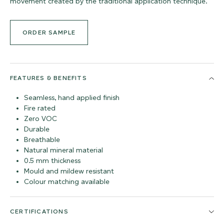
movement created by the traditional application technique.
ORDER SAMPLE
FEATURES & BENEFITS
Seamless, hand applied finish
Fire rated
Zero VOC
Durable
Breathable
Natural mineral material
0.5 mm thickness
Mould and mildew resistant
Colour matching available
CERTIFICATIONS