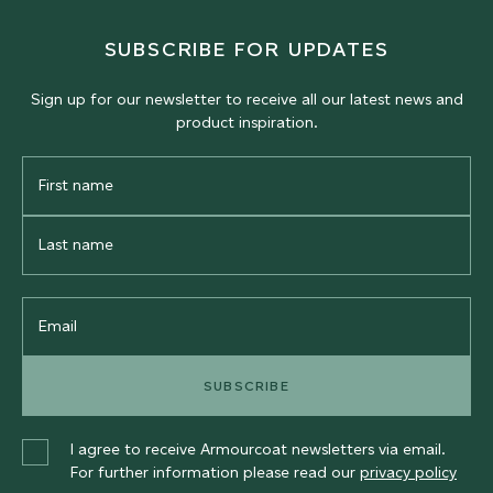
SUBSCRIBE FOR UPDATES
Sign up for our newsletter to receive all our latest news and
product inspiration.
First
Name
Last
Name
Email
SUBSCRIBE
I agree to receive Armourcoat newsletters via email.
For further information please read our
privacy policy