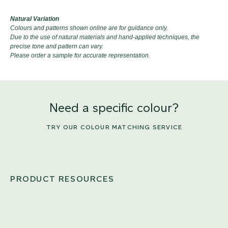
Natural Variation
Colours and patterns shown online are for guidance only.
Due to the use of natural materials and hand-applied techniques, the
precise tone and pattern can vary.
Please order a sample for accurate representation.
Need a specific colour?
TRY OUR COLOUR MATCHING SERVICE
PRODUCT RESOURCES