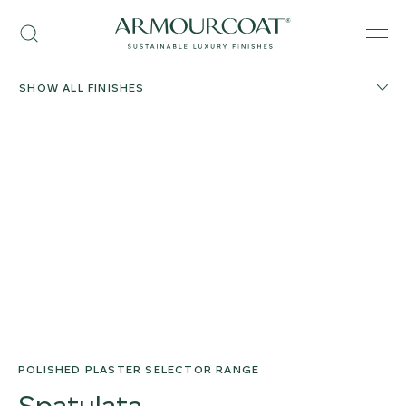
Skip
Armourcoat
to
Search
Men
UK
content
SHOW ALL FINISHES
POLISHED PLASTER SELECTOR RANGE
Spatulata