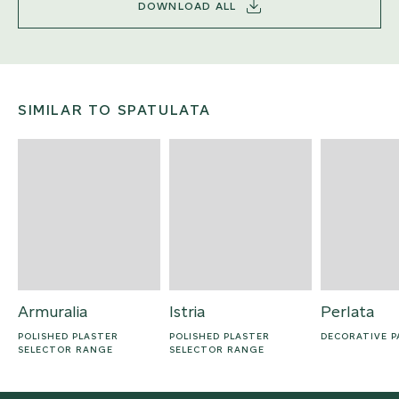
DOWNLOAD ALL
SIMILAR TO SPATULATA
Armuralia
Istria
Perlata
POLISHED PLASTER
POLISHED PLASTER
DECORATIVE P
SELECTOR RANGE
SELECTOR RANGE