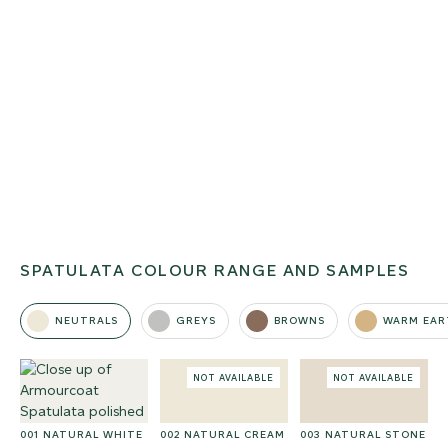
SPATULATA COLOUR RANGE AND SAMPLES
NEUTRALS
GREYS
BROWNS
WARM EAR
NOT AVAILABLE
NOT AVAILABLE
001 NATURAL WHITE
002 NATURAL CREAM
003 NATURAL STONE