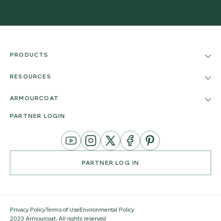
PRODUCTS
RESOURCES
ARMOURCOAT
PARTNER LOGIN
YouTube
Instagram
Twitter
Facebook
Pinterest
Channel
PARTNER LOG IN
Privacy Policy
Terms of Use
Environmental Policy
2023 Armourcoat. All rights reserved