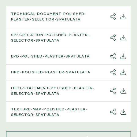
TECHNICAL-DOCUMENT-POLISHED-
SHARE
DOWNL
PLASTER-SELECTOR-SPATULATA
SPECIFICATION-POLISHED-PLASTER-
SHARE
DOWNL
SELECTOR-SPATULATA
EPD-POLISHED-PLASTER-SPATULATA
SHARE
DOWNL
HPD-POLISHED-PLASTER-SPATULATA
SHARE
DOWNL
LEED-STATEMENT-POLISHED-PLASTER-
SHARE
DOWNL
SELECTOR-SPATULATA
TEXTURE-MAP-POLISHED-PLASTER-
SHARE
DOWNL
SELECTOR-SPATULATA