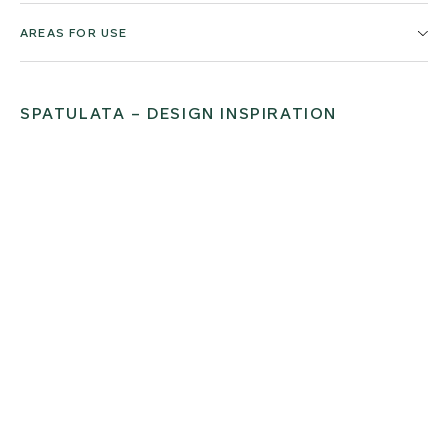
AREAS FOR USE
SPATULATA – DESIGN INSPIRATION