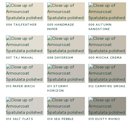
004 TAILFEATHER
005 HANDMADE
006 AUTUMN
PAPER
SANDSTONE
007 TAJ MAHAL
008 DAYDREAM
009 MOCHA CREMA
010 PAPER BIRCH
011 STORMY
012 CAMPFIRE SMOKE
HORIZON
013 SALT FLATS
014 SEA PEBBLE
015 DUSTY RHINO