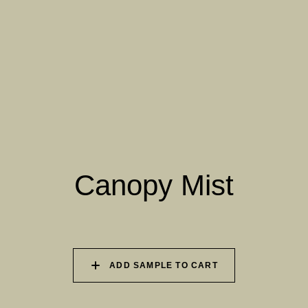
061 WINTER HEATHER
062 CANOPY MIST
063 ALASKAN KELP
064 SUN-BLEACHED
065 DRIED SAGE
066 ELEMENTAL
MOSS
SEAWEED
067 PISTACHIO MILK
068 OLIVE GROVE
069 ARTICHOKE
PETAL
Canopy Mist
070 AMAZON STONE
071 HIGHLAND
072 FEBRUARY PINE
LICHEN
ADD SAMPLE TO CART
073 MATCHA FOAM
074 SEA GLASS
075 HERB GARDEN