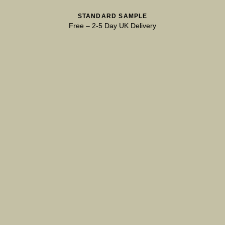
STANDARD SAMPLE
Free
–
2-5 Day UK Delivery
Natural Variation
Colours and patterns shown online are for guidance only.
Due to the use of natural materials and hand-applied techniques, the
precise tone and pattern can vary.
Please order a sample for accurate representation.
Need a specific colour?
TRY OUR COLOUR MATCHING SERVICE
PRODUCT RESOURCES