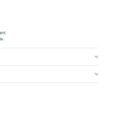
ant
le