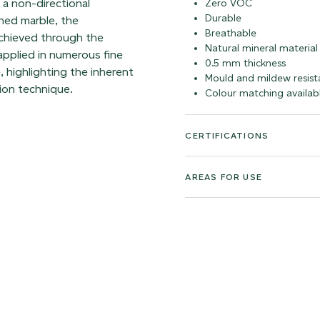
h a non-directional
Zero VOC
Durable
hed marble, the
Breathable
achieved through the
Natural mineral material
 applied in numerous fine
0.5 mm thickness
, highlighting the inherent
Mould and mildew resist
ion technique.
Colour matching availab
CERTIFICATIONS
AREAS FOR USE