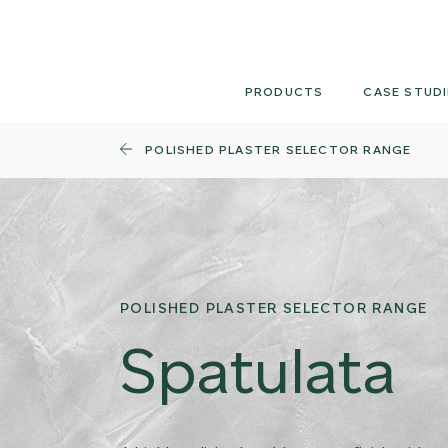
Skip
to
content
PRODUCTS
CASE STUDI
POLISHED PLASTER SELECTOR RANGE
POLISHED PLASTER SELECTOR RANGE
Spatulata