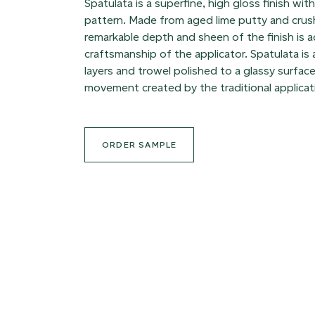
Spatulata is a superfine, high gloss finish wit
pattern. Made from aged lime putty and crus
remarkable depth and sheen of the finish is 
craftsmanship of the applicator. Spatulata is
layers and trowel polished to a glassy surface
movement created by the traditional applicat
ORDER SAMPLE