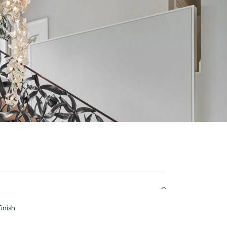
inish