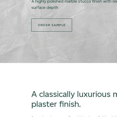
A highly polished marble stucco finish with r
surface depth
ORDER SAMPLE
A classically luxurious
plaster finish.