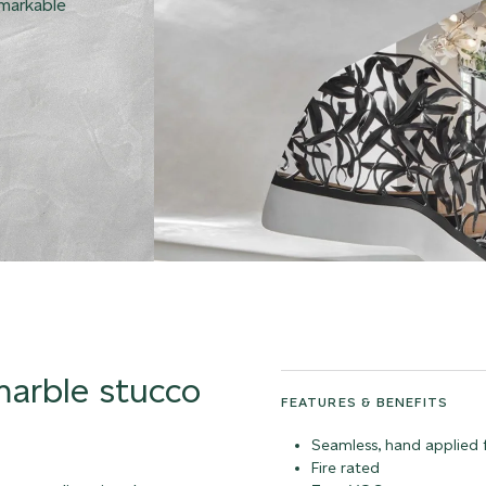
emarkable
 marble stucco
FEATURES & BENEFITS
Seamless, hand applied f
Fire rated