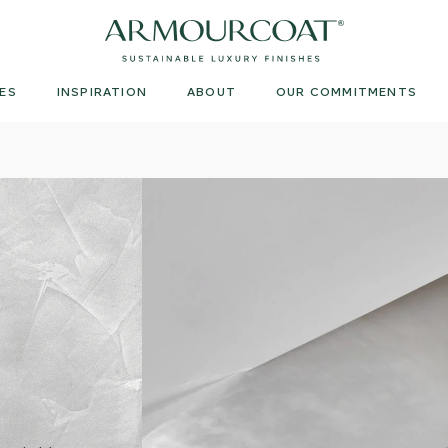
Armourcoat
UK
ES
INSPIRATION
ABOUT
OUR COMMITMENTS