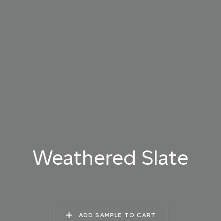
019 RAW PEARL
020 SNOW CLOUD
021 THAMES FOG
022 VOLCANIC ASH
023 BRIGHT ZINC
024 ELEPHANT SHALE
025 WINTER HEATH
026 VINTAGE
027 WEATHERED
ARMOUR
SLATE
Weathered Slate
028 SHATTERED
029 RECLAIMED LEAD
030 ICELANDIC
FOSSIL
BEACH
ADD SAMPLE TO CART