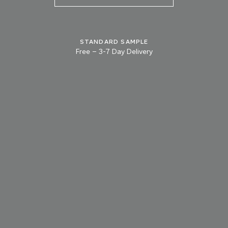
STANDARD SAMPLE
Free
–
3-7 Day Delivery
TRY OUR COLOR MATCHING SERVICE
TECHNICAL-DOCUMENT-POLISHED-
SHARE
DOWNL
PLASTER-KONCRETE-HONED