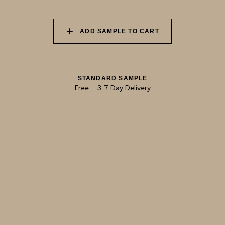
ADOBE
CINNAMON
ADD SAMPLE TO CART
STANDARD SAMPLE
Free
–
3-7 Day Delivery
TRY OUR COLOR MATCHING SERVICE
TECHNICAL-DOCUMENT-POLISHED-
SHARE
DOWNL
PLASTER-KONCRETE-HONED