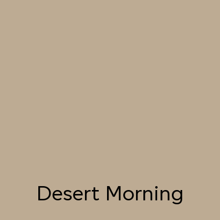
SEASHELL
MORNING
049 BLANCHED
050 DAWN LIGHT
051 SUMMER STRAW
ALMOND
052 LION’S MANE
053 SEPIA
054 TOFFEE CREAM
LANDSCAPE
055 TUMBLEWEED
056 SPICED PUMPKIN
057 ROASTED
PEANUT
Desert Morning
058 NUDE PLASTER
059 MOROCCAN
060 GROUND