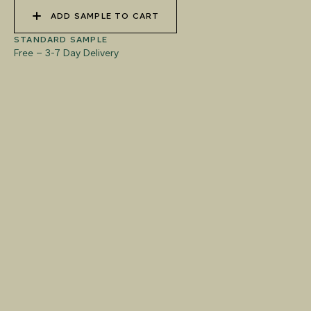
ADD SAMPLE TO CART
STANDARD SAMPLE
Free
–
3-7 Day Delivery