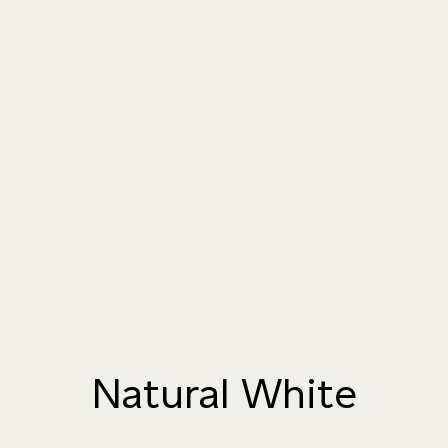
004 TAILFEATHER
005 HANDMADE
006 AUTUMN
PAPER
SANDSTONE
007 TAJ MAHAL
008 DAYDREAM
009 MOCHA CREMA
010 PAPER BIRCH
011 STORMY
012 CAMPFIRE SMOKE
HORIZON
Natural White
013 SALT FLATS
014 SEA PEBBLE
015 DUSTY RHINO