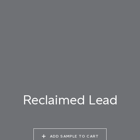
019 RAW PEARL
020 SNOW CLOUD
021 THAMES FOG
022 VOLCANIC ASH
023 BRIGHT ZINC
024 ELEPHANT SHALE
025 WINTER HEATH
026 VINTAGE
027 WEATHERED
ARMOUR
SLATE
Reclaimed Lead
028 SHATTERED
029 RECLAIMED LEAD
030 ICELANDIC
FOSSIL
BEACH
ADD SAMPLE TO CART