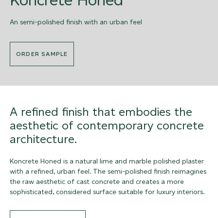
An semi-polished finish with an urban feel
ORDER SAMPLE
A refined finish that embodies the
aesthetic of contemporary concrete
architecture.
Koncrete Honed is a natural lime and marble polished plaster
with a refined, urban feel. The semi-polished finish reimagines
the raw aesthetic of cast concrete and creates a more
sophisticated, considered surface suitable for luxury interiors.