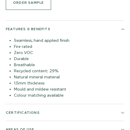
ORDER SAMPLE
FEATURES & BENEFITS
Seamless, hand applied finish
Fire rated
Zero VOC
Durable
Breathable
Recycled content: 29%
Natural mineral material
1.5mm thickness
Mould and mildew resistant
Colour matching available
CERTIFICATIONS
AREAS OF USE