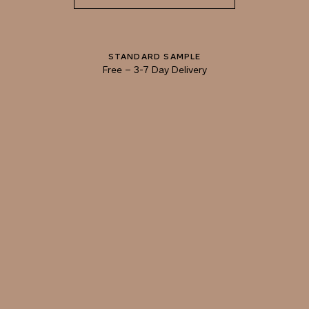
ADOBE
CINNAMON
STANDARD SAMPLE
Free
–
3-7 Day Delivery
TRY OUR COLOR MATCHING SERVICE
TECHNICAL-DOCUMENT-POLISHED-
SHARE
DOWNL
PLASTER-KONCRETE-HONED