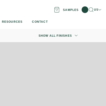
Search
Locati
US
SAMPLES
RESOURCES
CONTACT
SHOW ALL FINISHES