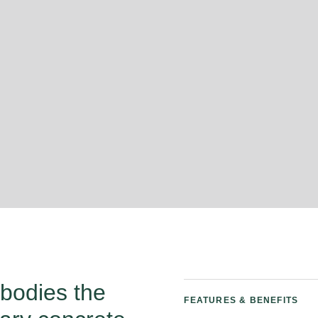
mbodies the
FEATURES & BENEFITS