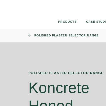
Skip
to
content
PRODUCTS
CASE STUD
POLISHED PLASTER SELECTOR RANGE
POLISHED PLASTER SELECTOR RANGE
Koncrete
Honed