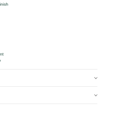
inish
nt
e