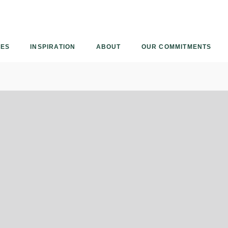
Armourcoat
US
IES
INSPIRATION
ABOUT
OUR COMMITMENTS