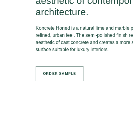
aesthetic of contempor
architecture.
Koncrete Honed is a natural lime and marble p
refined, urban feel. The semi-polished finish 
aesthetic of cast concrete and creates a more 
surface suitable for luxury interiors.
ORDER SAMPLE