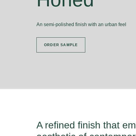
An semi-polished finish with an urban feel
ORDER SAMPLE
A refined finish that e