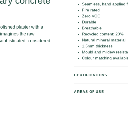
ary concrete
Seamless, hand applied f
Fire rated
Zero VOC
Durable
olished plaster with a
Breathable
reimagines the raw
Recycled content: 29%
Natural mineral material
sophisticated, considered
1.5mm thickness
Mould and mildew resista
Colour matching availabl
CERTIFICATIONS
AREAS OF USE