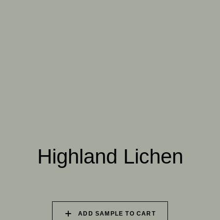
064 SUN-BLEACHED
065 DRIED SAGE
066 ELEMENTAL
MOSS
SEAWEED
067 PISTACHIO MILK
068 OLIVE GROVE
069 ARTICHOKE
PETAL
Highland Lichen
070 AMAZON STONE
071 HIGHLAND
072 FEBRUARY PINE
LICHEN
073 MATCHA FOAM
074 SEA GLASS
075 HERB GARDEN
ADD SAMPLE TO CART