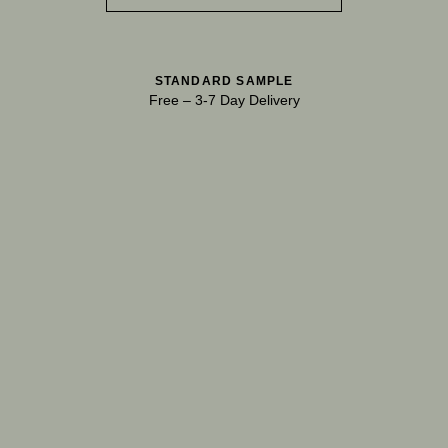
STANDARD SAMPLE
Free
–
3-7 Day Delivery
TRY OUR COLOR MATCHING SERVICE
TECHNICAL-DOCUMENT-POLISHED-
SHARE
DOWNL
PLASTER-KONCRETE-HONED