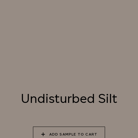
SUNDOWN
034 PATAGONIAN
035 ATACAMA EARTH
036 SMOKED
DUST
HICKORY
037 UNDISTURBED
038 RIVER OTTER
039 ISLAY PEAT
SILT
Undisturbed Silt
040 LAZY KOALA
041 SOOTY OWL
042 CHARRED GRAIN
043 PLAYFUL
044 COOLING LAVA
045 CORINTHIAN
ADD SAMPLE TO CART
DOLPHIN
BRONZE