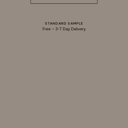
STANDARD SAMPLE
Free
–
3-7 Day Delivery
TRY OUR COLOR MATCHING SERVICE
TECHNICAL-DOCUMENT-POLISHED-
SHARE
DOWNL
PLASTER-KONCRETE-HONED