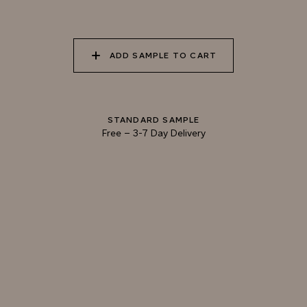
040 LAZY KOALA
041 SOOTY OWL
042 CHARRED GRAIN
ADD SAMPLE TO CART
043 PLAYFUL
044 COOLING LAVA
045 CORINTHIAN
DOLPHIN
BRONZE
STANDARD SAMPLE
Free
–
3-7 Day Delivery
Natural Variation
Colours and patterns shown online are for guidance only.
Due to the use of natural materials and hand-applied techniques, the precise
tone and pattern can vary.
Please order a sample for accurate representation.
Need a specific colour?
TRY OUR COLOR MATCHING SERVICE