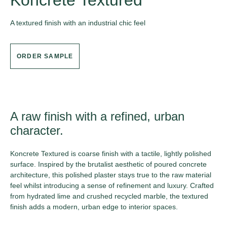
Koncrete Textured
A textured finish with an industrial chic feel
ORDER SAMPLE
A raw finish with a refined, urban
character.
Koncrete Textured is coarse finish with a tactile, lightly polished
surface. Inspired by the brutalist aesthetic of poured concrete
architecture, this polished plaster stays true to the raw material
feel whilst introducing a sense of refinement and luxury. Crafted
from hydrated lime and crushed recycled marble, the textured
finish adds a modern, urban edge to interior spaces.