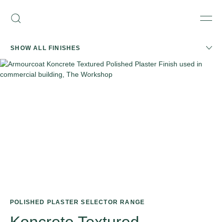
Skip
Armourcoat
to
Search
Men
US
content
SHOW ALL FINISHES
POLISHED PLASTER SELECTOR RANGE