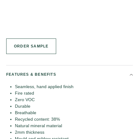
ORDER SAMPLE
FEATURES & BENEFITS
Seamless, hand applied finish
Fire rated
Zero VOC
Durable
Breathable
Recycled content: 38%
Natural mineral material
2mm thickness
Mould and mildew resistant