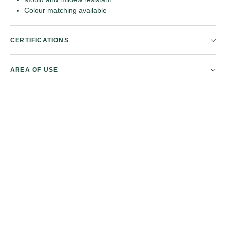
Colour matching available
CERTIFICATIONS
AREA OF USE