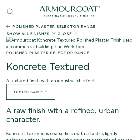
Skip
Armourcoat
to
Search
Men
US
content
POLISHED PLASTER SELECTOR RANGE
SHOW ALL FINISHES
CLOSE
POLISHED PLASTER SELECTOR RANGE
Koncrete Textured
A textured finish with an industrial chic feel
ORDER SAMPLE
A raw finish with a refined, urban
character.
Koncrete Textured is coarse finish with a tactile, lightly