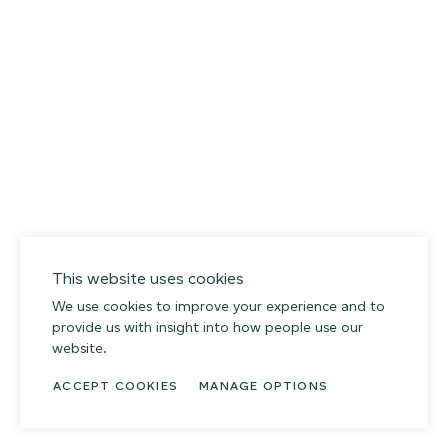
This website uses cookies
We use cookies to improve your experience and to
provide us with insight into how people use our
website.
ACCEPT COOKIES
MANAGE OPTIONS
014 SEA PEBBLE
02