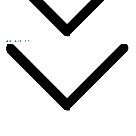
AREA OF USE