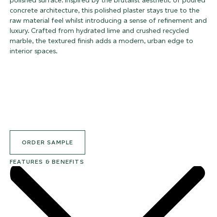
polished surface. Inspired by the brutalist aesthetic of poured
concrete architecture, this polished plaster stays true to the
raw material feel whilst introducing a sense of refinement and
luxury. Crafted from hydrated lime and crushed recycled
marble, the textured finish adds a modern, urban edge to
interior spaces.
ORDER SAMPLE
FEATURES & BENEFITS