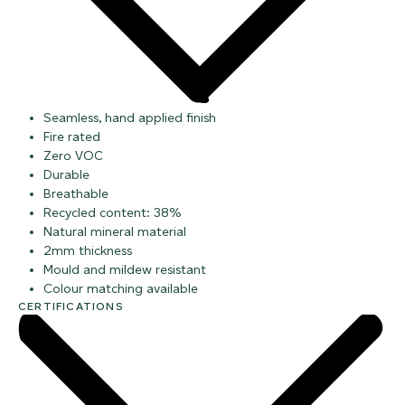
Seamless, hand applied finish
Fire rated
Zero VOC
Durable
Breathable
Recycled content: 38%
Natural mineral material
2mm thickness
Mould and mildew resistant
Colour matching available
CERTIFICATIONS