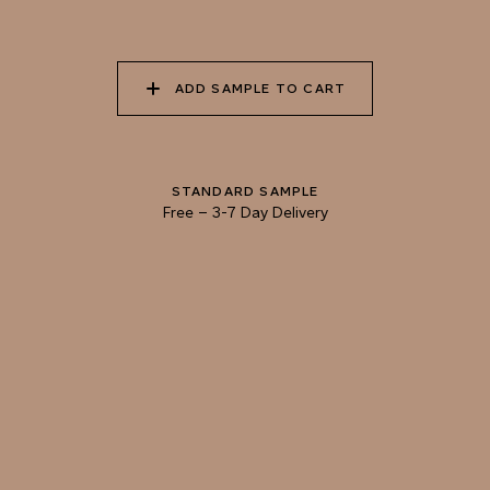
055 TUMBLEWEED
056 SPICED PUMPKIN
057 ROASTED
ADD SAMPLE TO CART
PEANUT
STANDARD SAMPLE
058 NUDE PLASTER
059 MOROCCAN
060 GROUND
ADOBE
CINNAMON
Free
–
3-7 Day Delivery
TRY OUR COLOR MATCHING SERVICE