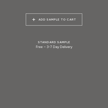
040 LAZY KOALA
041 SOOTY OWL
042 CHARRED GRAIN
ADD SAMPLE TO CART
043 PLAYFUL
044 COOLING LAVA
045 CORINTHIAN
DOLPHIN
BRONZE
STANDARD SAMPLE
Free
–
3-7 Day Delivery
Natural Variation
Colours and patterns shown online are for guidance only.
Due to the use of natural materials and hand-applied techniques, the precise
tone and pattern can vary.
Please order a sample for accurate representation.
Need a specific colour?
TRY OUR COLOR MATCHING SERVICE