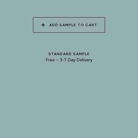
085 WORN DENIM
086 PERUVIAN OASIS
087 FADED INK
ADD SAMPLE TO CART
088 ICY FJORD
089 MOONLIGHT
090 MOONLIT OCEAN
STANDARD SAMPLE
SHADOW
Free
–
3-7 Day Delivery
TRY OUR COLOR MATCHING SERVICE