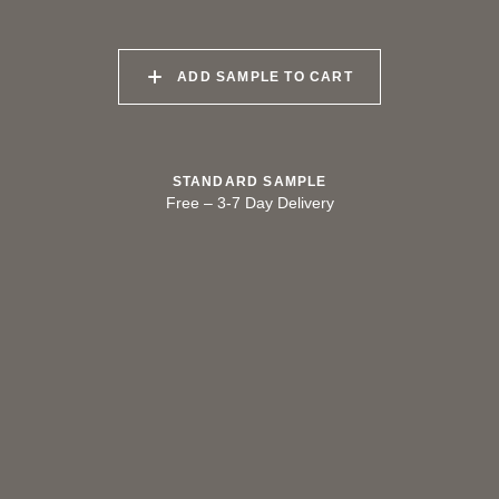
040 LAZY KOALA
041 SOOTY OWL
042 CHARRED GRAIN
ADD SAMPLE TO CART
043 PLAYFUL
044 COOLING LAVA
045 CORINTHIAN
DOLPHIN
BRONZE
STANDARD SAMPLE
Free
–
3-7 Day Delivery
TRY OUR COLOR MATCHING SERVICE