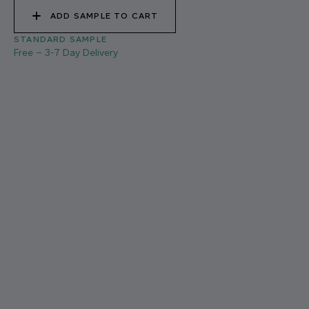
ADD SAMPLE TO CART
STANDARD SAMPLE
Free
–
3-7 Day Delivery
021 THAMES FOG
03