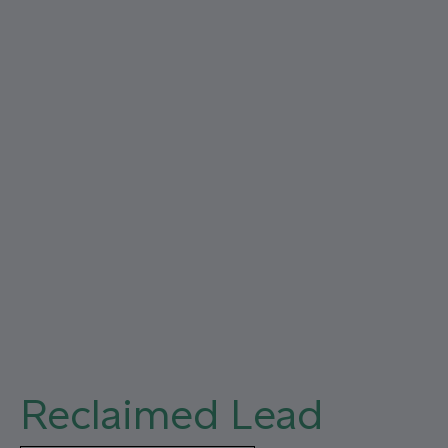
Close
Reclaimed Lead