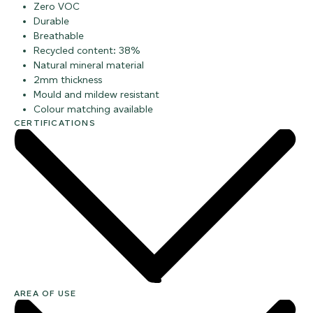
Zero VOC
Durable
Breathable
Recycled content: 38%
Natural mineral material
2mm thickness
Mould and mildew resistant
Colour matching available
CERTIFICATIONS
AREA OF USE