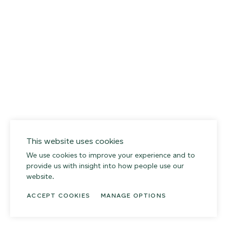
013 SALT FLATS
02
This website uses cookies
We use cookies to improve your experience and to
provide us with insight into how people use our
website.
ACCEPT COOKIES
MANAGE OPTIONS