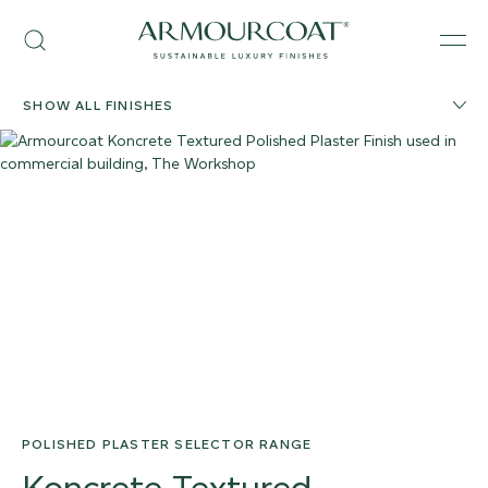
Skip
Armourcoat
to
Search
Men
US
content
SHOW ALL FINISHES
POLISHED PLASTER SELECTOR RANGE
Koncrete Textured