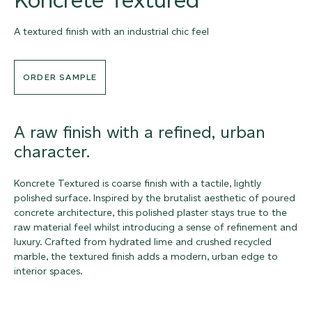
A textured finish with an industrial chic feel
ORDER SAMPLE
A raw finish with a refined, urban
character.
Koncrete Textured is coarse finish with a tactile, lightly
polished surface. Inspired by the brutalist aesthetic of poured
concrete architecture, this polished plaster stays true to the
raw material feel whilst introducing a sense of refinement and
luxury. Crafted from hydrated lime and crushed recycled
marble, the textured finish adds a modern, urban edge to
interior spaces.