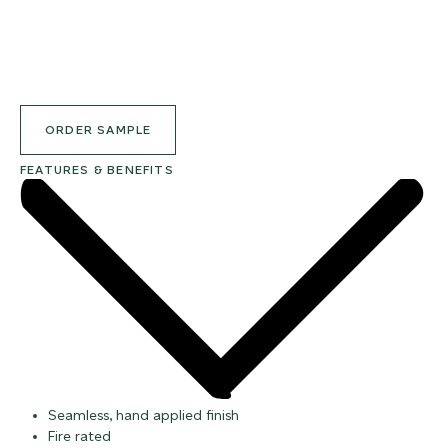
ORDER SAMPLE
FEATURES & BENEFITS
Seamless, hand applied finish
Fire rated