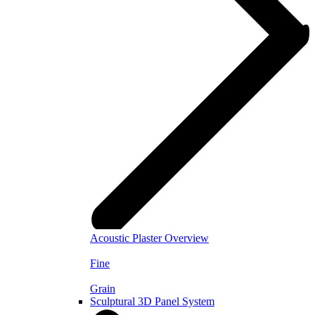
Acoustic Plaster Overview
Fine
Grain
Sculptural 3D Panel System