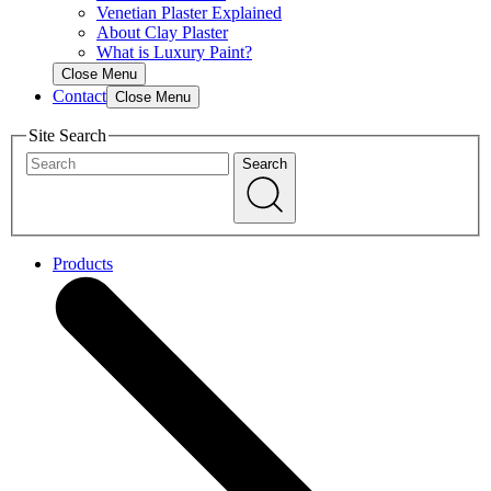
Venetian Plaster Explained
About Clay Plaster
What is Luxury Paint?
Close Menu
Contact
Close Menu
Site Search
Search
Products