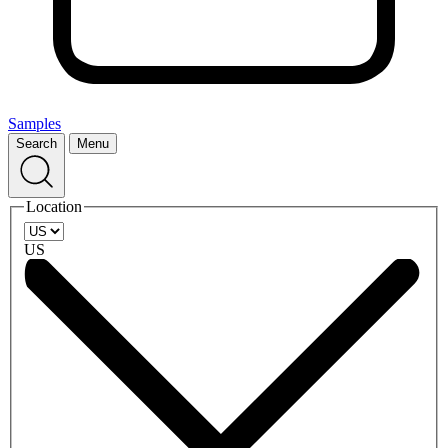
Samples
Search
Menu
Location
US