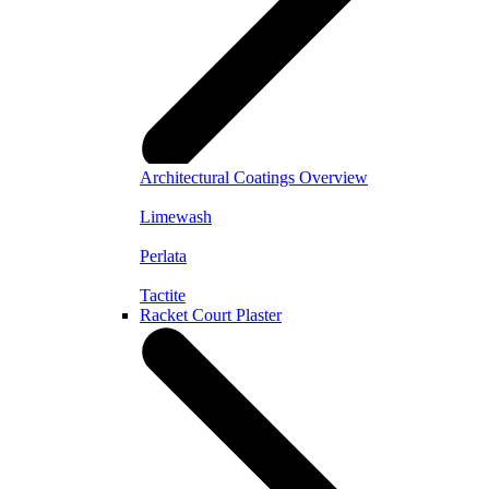
Architectural Coatings Overview
Limewash
Perlata
Tactite
Racket Court Plaster