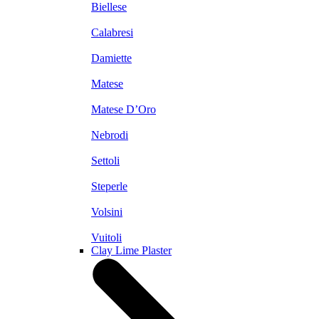
Biellese
Calabresi
Damiette
Matese
Matese D’Oro
Nebrodi
Settoli
Steperle
Volsini
Vuitoli
Clay Lime Plaster