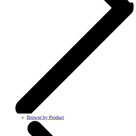
Browse by Product