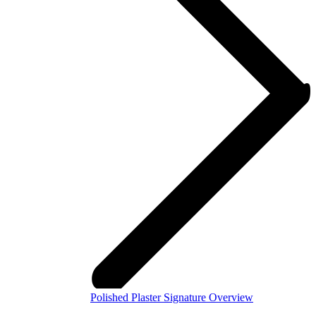
Polished Plaster Signature Overview