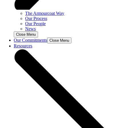
The Armourcoat Way
Our Process
Our People
News
Close Menu
Our Commitments
Close Menu
Resources