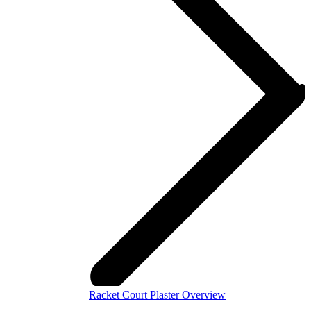
Racket Court Plaster Overview