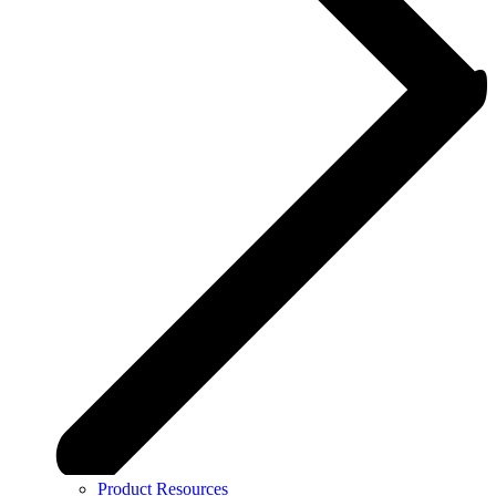
Product Resources