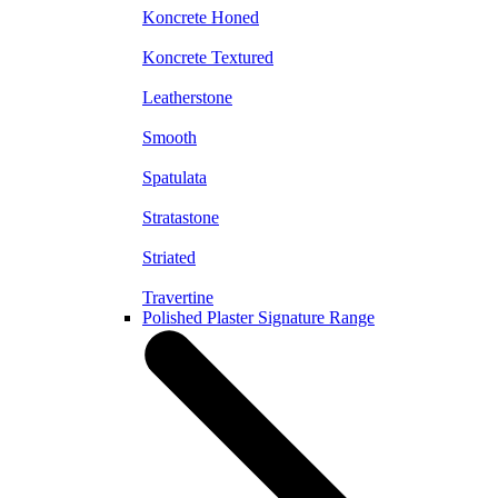
Koncrete Honed
Koncrete Textured
Leatherstone
Smooth
Spatulata
Stratastone
Striated
Travertine
Polished Plaster Signature Range