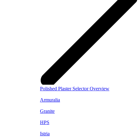
Polished Plaster Selector Overview
Armuralia
Granite
HPS
Istria