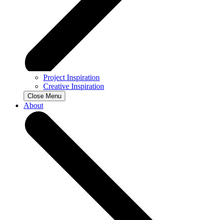
Project Inspiration
Creative Inspiration
Close Menu
About