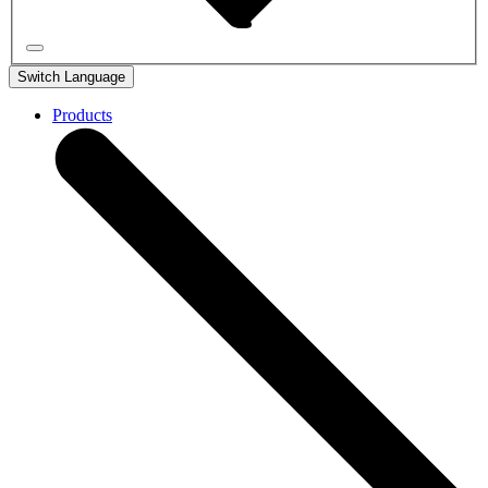
Switch Language
Products