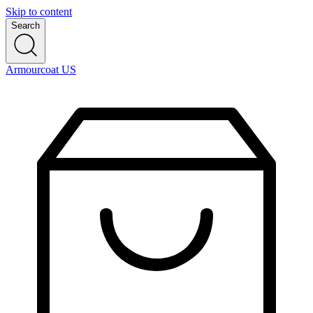
Skip to content
Search
Armourcoat US