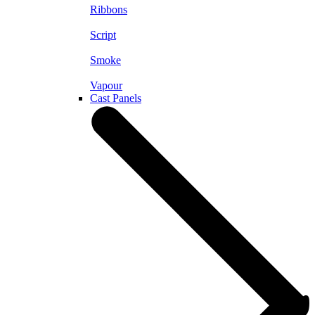
Ribbons
Script
Smoke
Vapour
Cast Panels