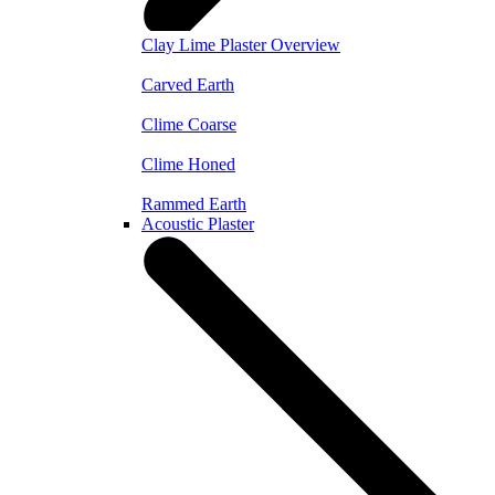
Clay Lime Plaster Overview
Carved Earth
Clime Coarse
Clime Honed
Rammed Earth
Acoustic Plaster