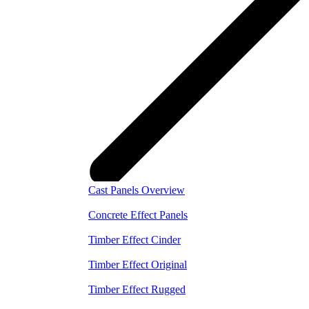
Cast Panels Overview
Concrete Effect Panels
Timber Effect Cinder
Timber Effect Original
Timber Effect Rugged