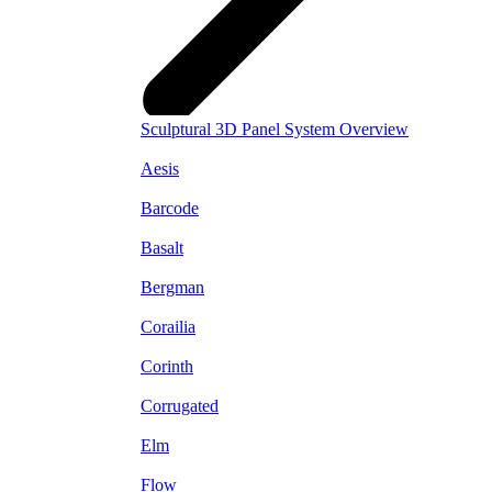
Sculptural 3D Panel System Overview
Aesis
Barcode
Basalt
Bergman
Corailia
Corinth
Corrugated
Elm
Flow