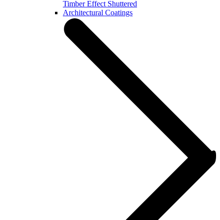
Timber Effect Shuttered
Architectural Coatings