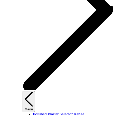
Menu
Polished Plaster Selector Range