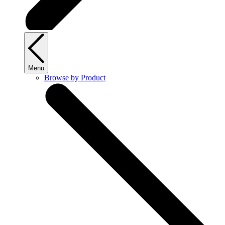
Menu
Browse by Product