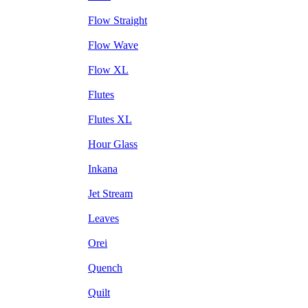
Flow Straight
Flow Wave
Flow XL
Flutes
Flutes XL
Hour Glass
Inkana
Jet Stream
Leaves
Orei
Quench
Quilt