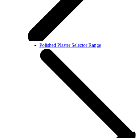
Polished Plaster Selector Range