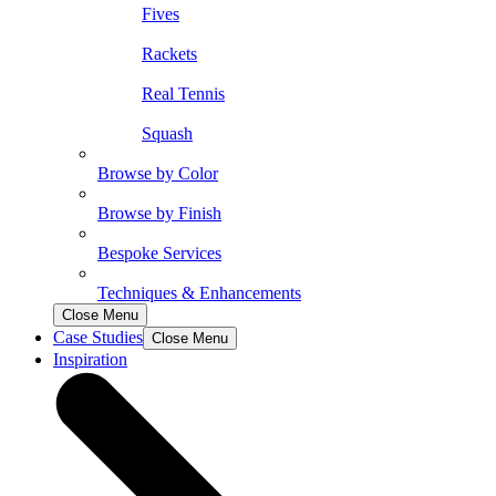
Fives
Rackets
Real Tennis
Squash
Browse by Color
Browse by Finish
Bespoke Services
Techniques & Enhancements
Close Menu
Case Studies
Close Menu
Inspiration