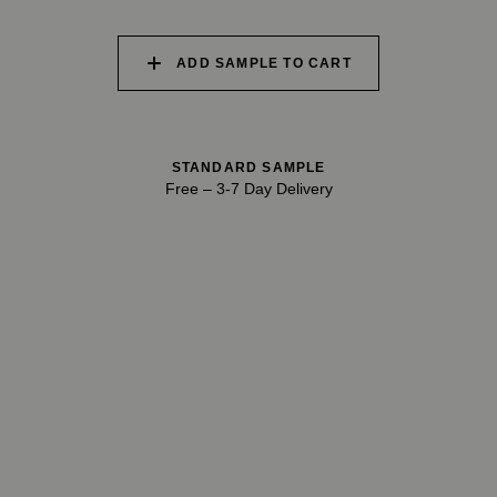
028 SHATTERED
029 RECLAIMED LEAD
030 ICELANDIC
FOSSIL
BEACH
ADD SAMPLE TO CART
STANDARD SAMPLE
Free
–
3-7 Day Delivery
TRY OUR COLOR MATCHING SERVICE