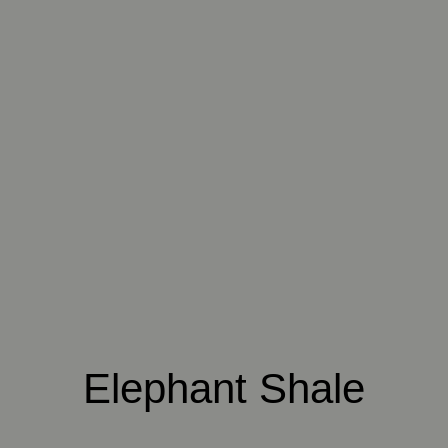
016 POLAR STORM
017 ARCTIC FOX
018 ROCKY SHORE
019 RAW PEARL
020 SNOW CLOUD
021 THAMES FOG
022 VOLCANIC ASH
023 BRIGHT ZINC
024 ELEPHANT
SHALE
025 WINTER HEATH
026 VINTAGE
027 WEATHERED
ARMOUR
SLATE
Elephant Shale