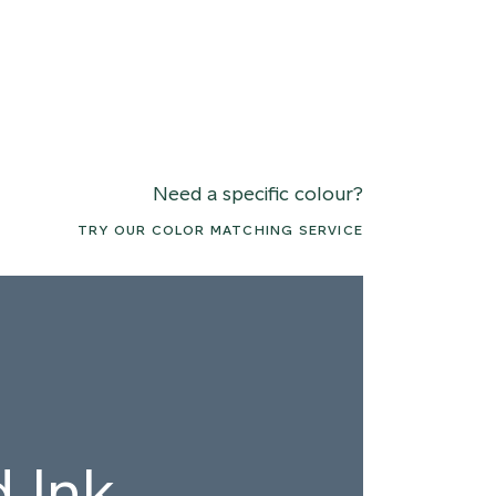
Need a specific colour?
TRY OUR COLOR MATCHING SERVICE
 Ink