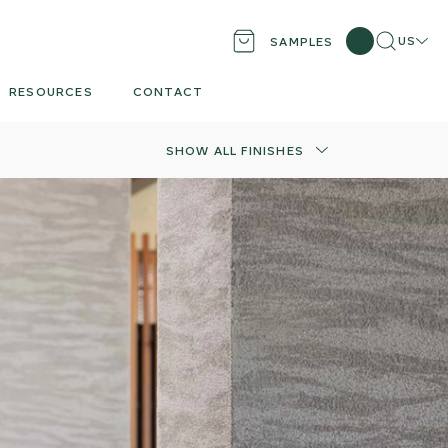
Search
Locati
US
SAMPLES
RESOURCES
CONTACT
SHOW ALL FINISHES