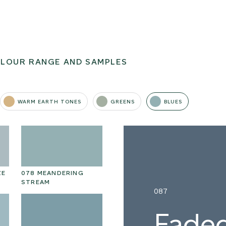
OLOUR RANGE AND SAMPLES
WARM EARTH TONES
GREENS
BLUES
ZE
078 MEANDERING
STREAM
087
Faded