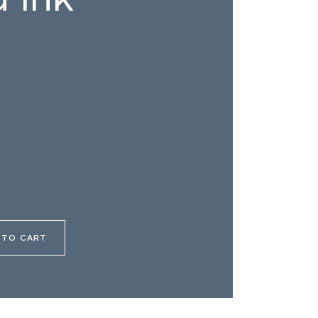
 TO CART