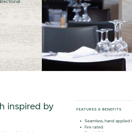
irectional
sh inspired by
FEATURES & BENEFITS
Seamless, hand applied f
Fire rated