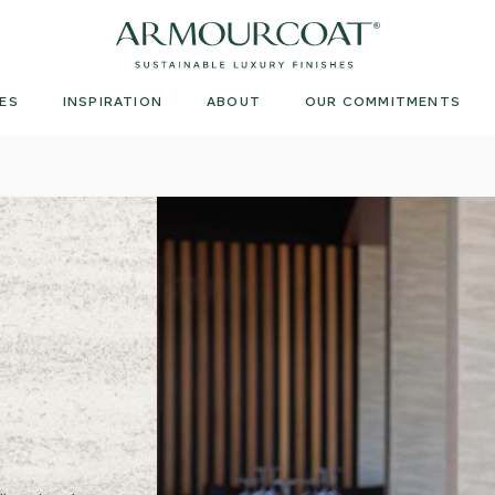
Armourcoat
US
ES
INSPIRATION
ABOUT
OUR COMMITMENTS