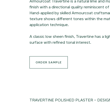
Armourcoat Travertine is a natural lime and m
finish with a directional quality reminiscent of
Hand-applied by skilled Armourcoat craftsman
texture shows different tones within the mat
application technique.
A classic low sheen finish, Travertine has a li
surface with refined tonal interest.
ORDER SAMPLE
TRAVERTINE POLISHED PLASTER – DESIG