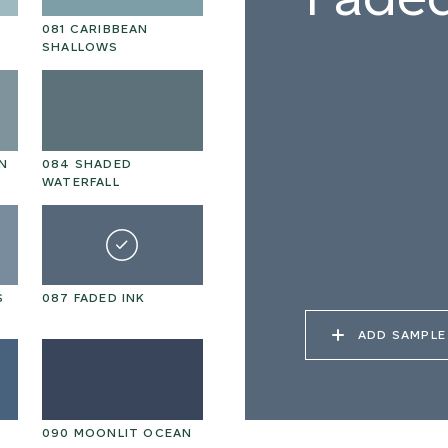
081 CARIBBEAN
SHALLOWS
N
084 SHADED
WATERFALL
S
087 FADED INK
ADD SAMPLE
090 MOONLIT OCEAN