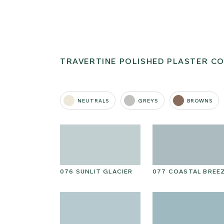
TRAVERTINE POLISHED PLASTER C
NEUTRALS
GREYS
BROWNS
N KELP
076 SUNLIT GLACIER
077 COASTAL BREE