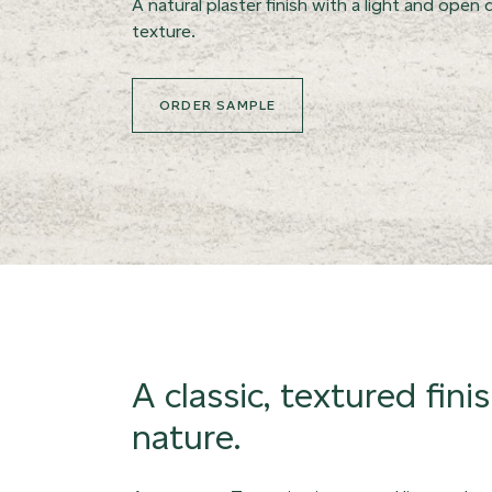
A natural plaster finish with a light and open d
texture.
ORDER SAMPLE
A classic, textured fini
nature.