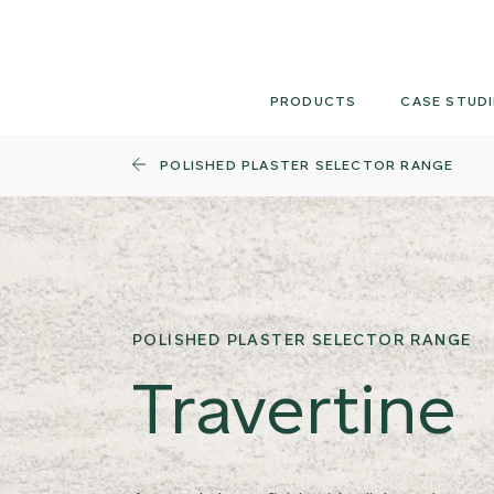
Skip
to
content
PRODUCTS
CASE STUDI
POLISHED PLASTER SELECTOR RANGE
POLISHED PLASTER SELECTOR RANGE
Travertine