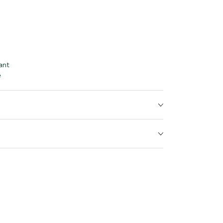
ant
e