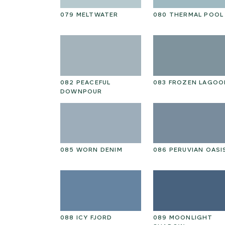
NTAL
079 MELTWATER
080 THERMAL POOL
HOKE PETAL
082 PEACEFUL
083 FROZEN LAGOO
DOWNPOUR
RY PINE
085 WORN DENIM
086 PERUVIAN OASI
GARDEN
088 ICY FJORD
089 MOONLIGHT