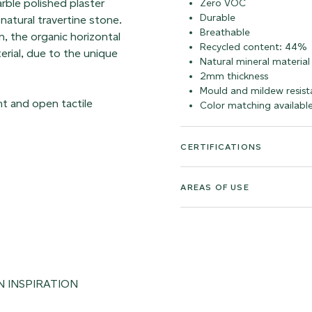
arble polished plaster
Zero VOC
Durable
 natural travertine stone.
Breathable
, the organic horizontal
Recycled content: 44%
erial, due to the unique
Natural mineral material
2mm thickness
Mould and mildew resist
ght and open tactile
Color matching availabl
CERTIFICATIONS
AREAS OF USE
N INSPIRATION