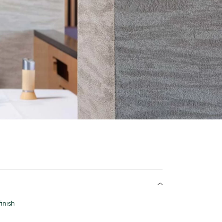
inish