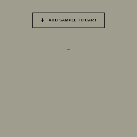
073 MATCHA FOAM
074 SEA GLASS
075 HERB GARDEN
ADD SAMPLE TO CART
–
TRY OUR COLOR MATCHING SERVICE