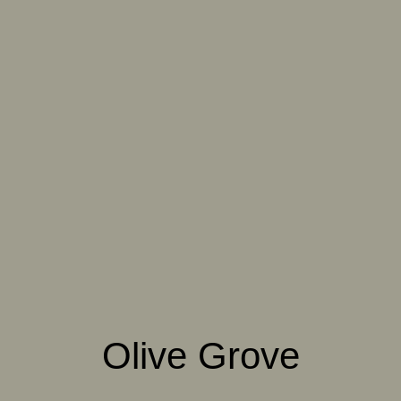
061 WINTER HEATHER
062 CANOPY MIST
063 ALASKAN KELP
064 SUN-BLEACHED
065 DRIED SAGE
066 ELEMENTAL
MOSS
SEAWEED
067 PISTACHIO MILK
068 OLIVE GROVE
069 ARTICHOKE
PETAL
070 AMAZON STONE
071 HIGHLAND
072 FEBRUARY PINE
LICHEN
Olive Grove