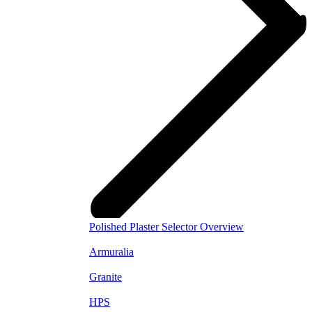
Polished Plaster Selector Overview
Armuralia
Granite
HPS