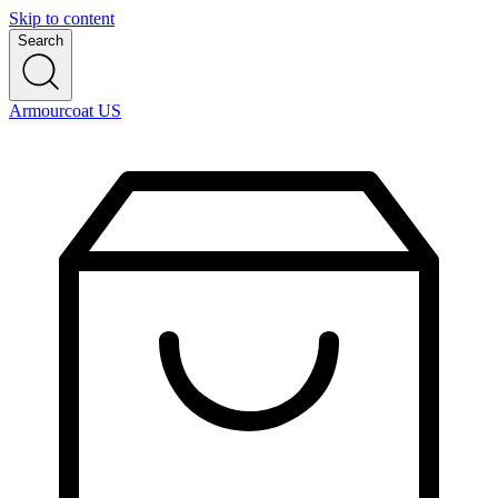
Skip to content
Search
Armourcoat US