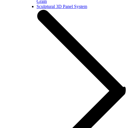
Grain
Sculptural 3D Panel System