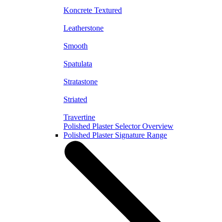
Koncrete Textured
Leatherstone
Smooth
Spatulata
Stratastone
Striated
Travertine
Polished Plaster Selector Overview
Polished Plaster Signature Range