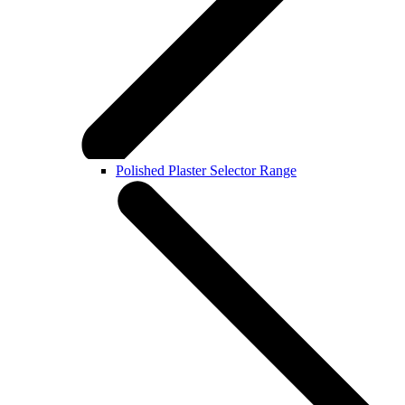
Polished Plaster Selector Range