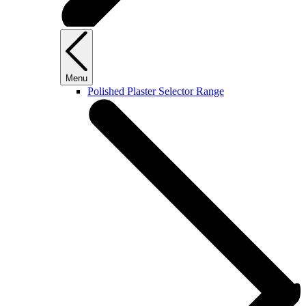
Menu
Polished Plaster Selector Range