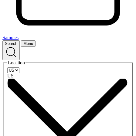
Samples
Search
Menu
Location
US