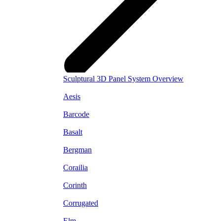
Sculptural 3D Panel System Overview
Aesis
Barcode
Basalt
Bergman
Corailia
Corinth
Corrugated
Elm