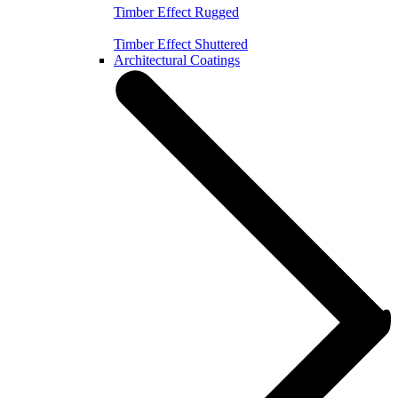
Timber Effect Rugged
Timber Effect Shuttered
Architectural Coatings