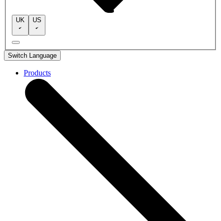
UK
US
Switch Language
Products