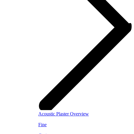
Acoustic Plaster Overview
Fine