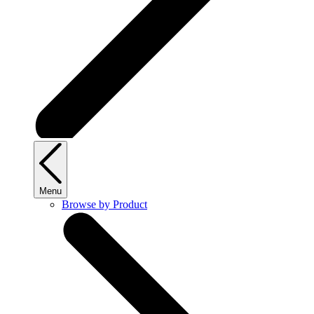
Menu
Browse by Product