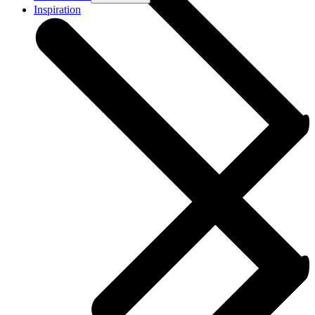
Inspiration