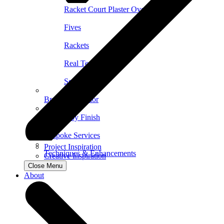
Racket Court Plaster Overview
Fives
Rackets
Real Tennis
Squash
Browse by Color
Browse by Finish
Bespoke Services
Project Inspiration
Techniques & Enhancements
Creative Inspiration
Close Menu
About