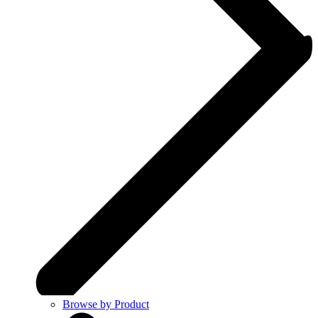
Browse by Product