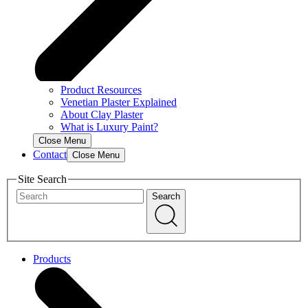
Product Resources
Venetian Plaster Explained
About Clay Plaster
What is Luxury Paint?
Close Menu
Contact
Close Menu
Site Search
Search
Products