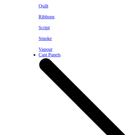
Quilt
Ribbons
Script
Smoke
Vapour
Cast Panels