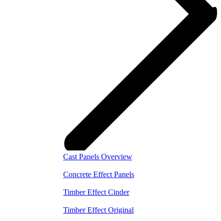
Cast Panels Overview
Concrete Effect Panels
Timber Effect Cinder
Timber Effect Original