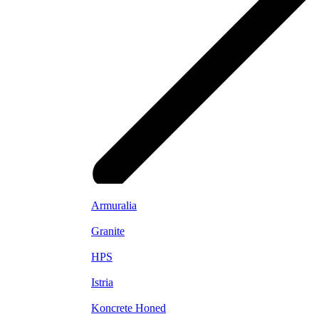
Armuralia
Granite
HPS
Istria
Koncrete Honed