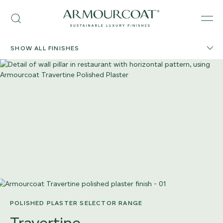
Skip
Armourcoat
to
Search
Men
US
content
SHOW ALL FINISHES
POLISHED PLASTER SELECTOR RANGE
Travertine