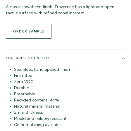
A classic low sheen finish, Travertine has a light and open
tactile surface with refined tonal interest.
ORDER SAMPLE
FEATURES & BENEFITS
Seamless, hand applied finish
Fire rated
Zero VOC
Durable
Breathable
Recycled content: 44%
Natural mineral material
2mm thickness
Mould and mildew resistant
Color matching available