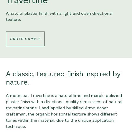
A natural plaster finish with a light and open directional
texture.
ORDER SAMPLE
A classic, textured finish inspired by
nature.
Armourcoat Travertine is a natural lime and marble polished
plaster finish with a directional quality reminiscent of natural
travertine stone. Hand-applied by skilled Armourcoat
craftsman, the organic horizontal texture shows different
tones within the material, due to the unique application
technique.