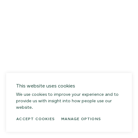
This website uses cookies
We use cookies to improve your experience and to
provide us with insight into how people use our
website.
ACCEPT COOKIES
MANAGE OPTIONS
014 SEA PEBBLE
02