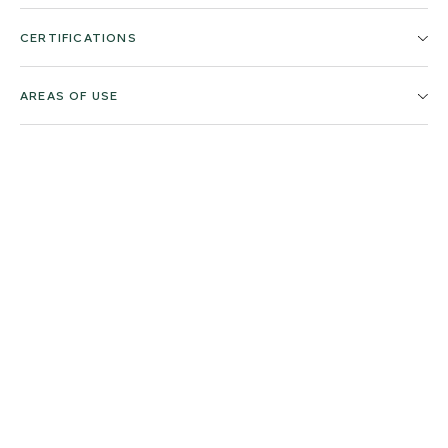
CERTIFICATIONS
AREAS OF USE