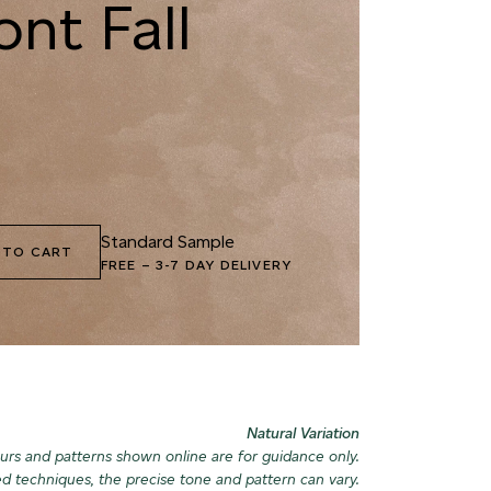
nt Fall
9 MOUNTAIN BEAR
090 GNARLED BARK
040 MORN
2 GROUND CUMIN
093 AUTUMN
043 GLACI
WETLANDS
LANDSCAP
Standard Sample
 TO CART
FREE
–
3-7 DAY DELIVERY
5 KHAKI EARTH
096 PINE FOREST
046 ICY P
Natural Variation
urs and patterns shown online are for guidance only.
ed techniques, the precise tone and pattern can vary.