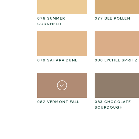
NGBIRD
076 SUMMER
077 BEE POLLEN
CORNFIELD
ESIAN
079 SAHARA DUNE
080 LYCHEE SPRITZ
N GOLD
082 VERMONT FALL
083 CHOCOLATE
SOURDOUGH