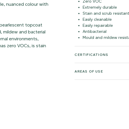
Zero VOC
ntle, nuanced colour with
Extremely durable
Stain and scrub resistan
Easily cleanable
 pearlescent topcoat
Easily repairable
d, mildew and bacterial
Antibacterial
Mould and mildew resist
ernal environments,
as zero VOCs, is stain
CERTIFICATIONS
AREAS OF USE