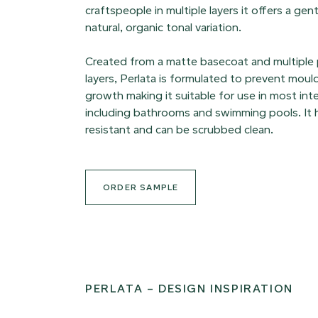
craftspeople in multiple layers it offers a ge
natural, organic tonal variation.
Created from a matte basecoat and multiple
layers, Perlata is formulated to prevent moul
growth making it suitable for use in most int
including bathrooms and swimming pools. It h
resistant and can be scrubbed clean.
ORDER SAMPLE
PERLATA – DESIGN INSPIRATION