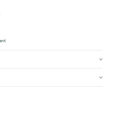
t
ant