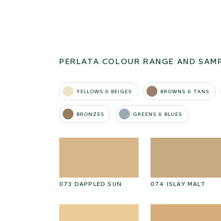
PERLATA COLOUR RANGE AND SAM
YELLOWS & BEIGES
BROWNS & TANS
BRONZES
GREENS & BLUES
G
073 DAPPLED SUN
074 ISLAY MALT