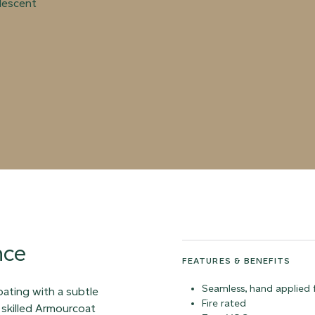
rlescent
nce
FEATURES & BENEFITS
Seamless, hand applied f
coating with a subtle
Fire rated
 skilled Armourcoat