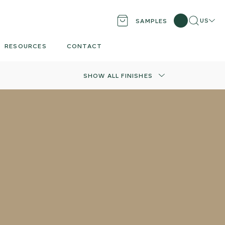
Search
Locati
US
SAMPLES
RESOURCES
CONTACT
SHOW ALL FINISHES