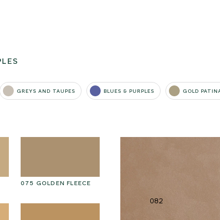
PLES
GREYS AND TAUPES
BLUES & PURPLES
GOLD PATIN
075 GOLDEN FLEECE
085 BURNT MERINGUE
0
082