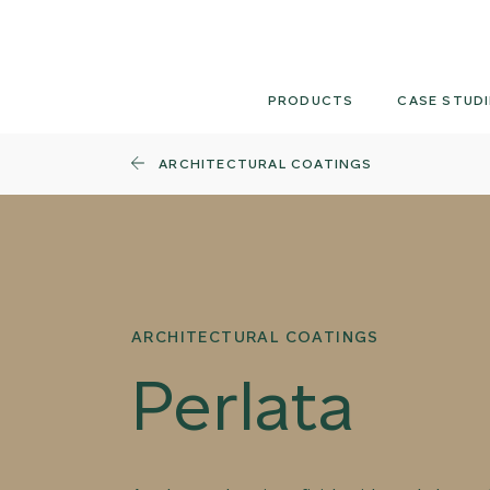
Skip
to
content
PRODUCTS
CASE STUDI
ARCHITECTURAL COATINGS
ARCHITECTURAL COATINGS
Perlata