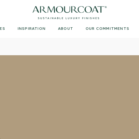
Armourcoat
US
ES
INSPIRATION
ABOUT
OUR COMMITMENTS