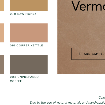
Vermo
078 RAW HONEY
088 ROASTED
08
HAZELNUT
081 COPPER KETTLE
091 FROZEN SOIL
09
ADD SAMPLE
084 UNPREPARED
094 MARSH
09
COFFEE
CROCODILE
Colo
Due to the use of natural materials and hand-appli