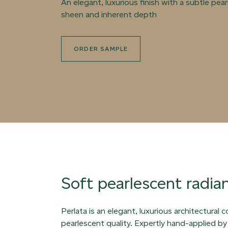
An elegant, luxurious finish with a subtle pea
sheen and inherent depth
ORDER SAMPLE
Soft pearlescent radia
Perlata is an elegant, luxurious architectural 
pearlescent quality. Expertly hand-applied by