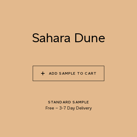
073 DAPPLED SUN
074 ISLAY MALT
075 GOLDEN FLEECE
Sahara Dune
076 SUMMER
077 BEE POLLEN
078 RAW HONEY
CORNFIELD
ADD SAMPLE TO CART
079 SAHARA DUNE
080 LYCHEE SPRITZ
081 COPPER KETTLE
STANDARD SAMPLE
Free
–
3-7 Day Delivery
082 VERMONT FALL
083 CHOCOLATE
084 UNPREPARED
SOURDOUGH
COFFEE