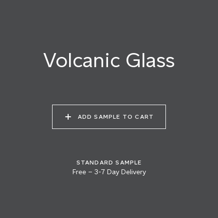
025 AGED PEWTER
026 BURNISHED
027 VOLCANIC GLASS
STEEL
Volcanic Glass
028 SEA FOAM
029 MOONSCAPE
030 WINTER SKY
ADD SAMPLE TO CART
031 HEAT SHIMMER
032 OYSTER PEARL
033 SMOKY QUARTZ
STANDARD SAMPLE
Free
–
3-7 Day Delivery
034 VANILLA
035 DESERT FOX
036 MASALA CHAI
FROSTING