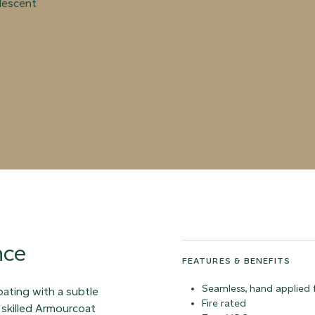
rlescent
nce
FEATURES & BENEFITS
Seamless, hand applied f
coating with a subtle
Fire rated
 skilled Armourcoat