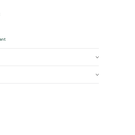
t
ant