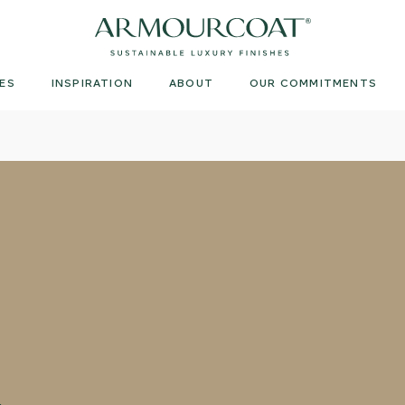
Armourcoat
US
ES
INSPIRATION
ABOUT
OUR COMMITMENTS