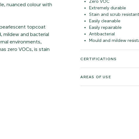
Zero VOC
ntle, nuanced colour with
Extremely durable
Stain and scrub resistan
Easily cleanable
 pearlescent topcoat
Easily repairable
d, mildew and bacterial
Antibacterial
Mould and mildew resist
ernal environments,
as zero VOCs, is stain
CERTIFICATIONS
AREAS OF USE