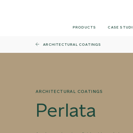
Skip
to
content
PRODUCTS
CASE STUDI
ARCHITECTURAL COATINGS
ARCHITECTURAL COATINGS
Perlata