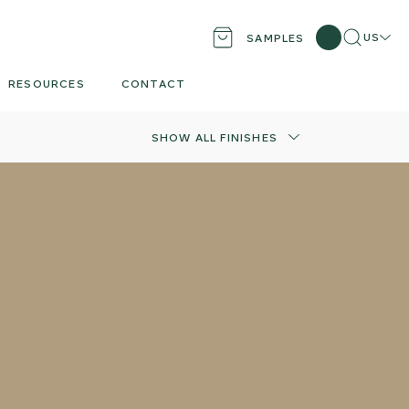
Search
Locati
US
SAMPLES
RESOURCES
CONTACT
SHOW ALL FINISHES