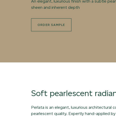
An elegant, luxurious finish with a subtle pea
sheen and inherent depth
ORDER SAMPLE
Soft pearlescent radia
Perlata is an elegant, luxurious architectural 
pearlescent quality. Expertly hand-applied by