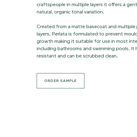
craftspeople in multiple layers it offers a ge
natural, organic tonal variation.
Created from a matte basecoat and multiple
layers, Perlata is formulated to prevent moul
growth making it suitable for use in most int
including bathrooms and swimming pools. It h
resistant and can be scrubbed clean.
ORDER SAMPLE