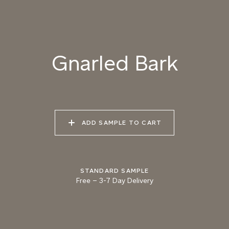
085 BURNT
086 CANYON
087 UNTRODDEN
MERINGUE
SHADOW
PATH
Gnarled Bark
088 ROASTED
089 MOUNTAIN BEAR
090 GNARLED BARK
HAZELNUT
ADD SAMPLE TO CART
091 FROZEN SOIL
092 GROUND CUMIN
093 AUTUMN
WETLANDS
STANDARD SAMPLE
Free
–
3-7 Day Delivery
094 MARSH
095 KHAKI EARTH
096 PINE FOREST
CROCODILE
Natural Variation
Colours and patterns shown online are for guidance only.