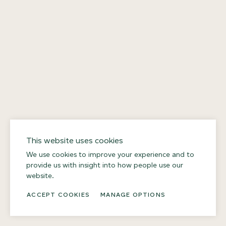
This website uses cookies
We use cookies to improve your experience and to
provide us with insight into how people use our
website.
ACCEPT COOKIES
MANAGE OPTIONS
DOWNLOAD