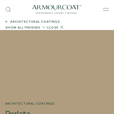
Skip
Armourcoat
to
Search
Men
US
content
ARCHITECTURAL COATINGS
SHOW ALL FINISHES
CLOSE
ARCHITECTURAL COATINGS
Perlata