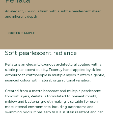
An elegant, luxurious finish with a subtle pearlescent sheen
and inherent depth
ORDER SAMPLE
Soft pearlescent radiance
Perlata is an elegant, luxurious architectural coating with a
subtle pearlescent quality. Expertly hand-applied by skilled
Armourcoat craftspeople in multiple layers it offers a gentle,
nuanced colour with natural, organic tonal variation.
Created from a matte basecoat and multiple pearlescent
topcoat layers, Perlata is formulated to prevent mould,
mildew and bacterial growth making it suitable for use in
most internal environments, including bathrooms and
swimming pools. It has zero VOCs, is stain resistant and can