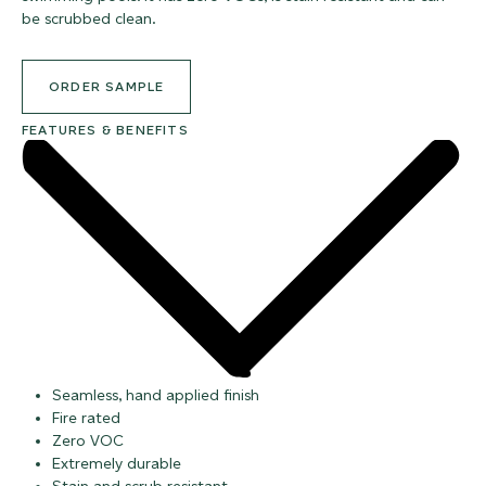
be scrubbed clean.
ORDER SAMPLE
FEATURES & BENEFITS
Seamless, hand applied finish
Fire rated
Zero VOC
Extremely durable