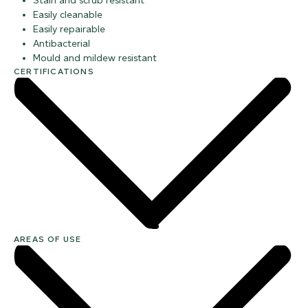
Stain and scrub resistant
Easily cleanable
Easily repairable
Antibacterial
Mould and mildew resistant
CERTIFICATIONS
AREAS OF USE