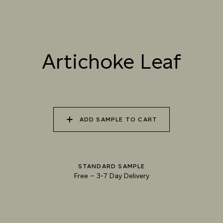
037 ICE STORM
038 MILK THISTLE
039 ARTICHOKE LEAF
Artichoke Leaf
040 MORNING DEW
041 FROSTY GRASS
042 BOTANICAL
OCEAN
ADD SAMPLE TO CART
043 GLACIAL
044 POLISHED
045 AQUAMARINE
LANDSCAPE
MOONSTONE
WAVE
STANDARD SAMPLE
Free
–
3-7 Day Delivery
046 ICY PEAKS
047 DECEMBER
048 ARCTIC PASSAGE
MORNING